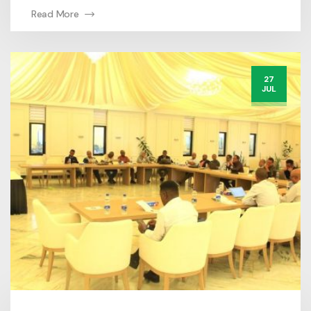
Read More
27
JUL