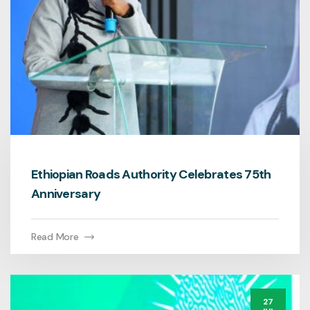
Ethiopian Roads Authority Celebrates 75th
Anniversary
Read More
27