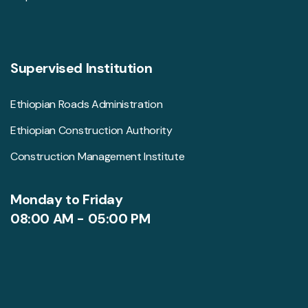
Supervised Institution
Ethiopian Roads Administration
Ethiopian Construction Authority
Construction Management Institute
Monday to Friday
08:00 AM - 05:00 PM