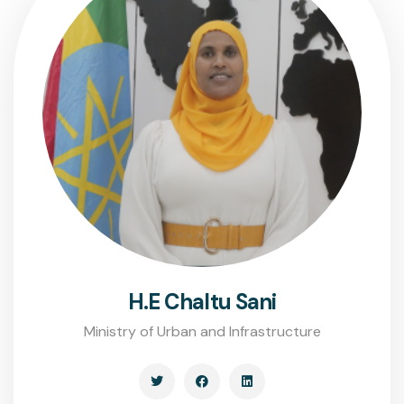
H.E Chaltu Sani
Ministry of Urban and Infrastructure