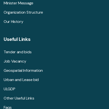
Minister Message
Organization Structure
Our History
Useful Links
Tender and bids
Job Vacancy
Geospatial Information
Urban and Lease bid
ULGDP
Other Useful Links
Faqs