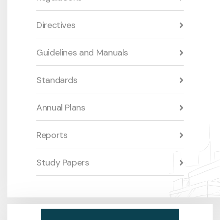
Directives
Guidelines and Manuals
Standards
Annual Plans
Reports
Study Papers