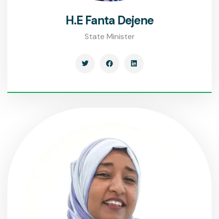
H.E Fanta Dejene
State Minister