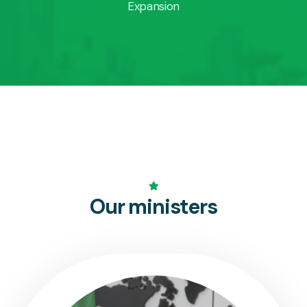
Expansion
Our ministers