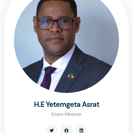
H.E Yetemgeta Asrat
State Minister