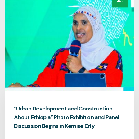
JUL
“Urban Development and Construction
About Ethiopia” Photo Exhibition and Panel
Discussion Begins in Kemise City