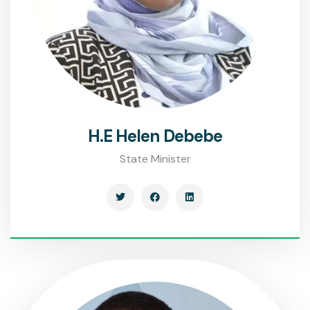
H.E Helen Debebe
State Minister