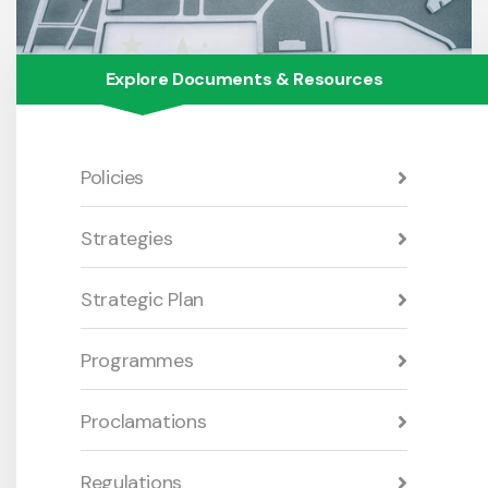
Explore Documents & Resources
Policies
Strategies
Strategic Plan
Programmes
Proclamations
Regulations