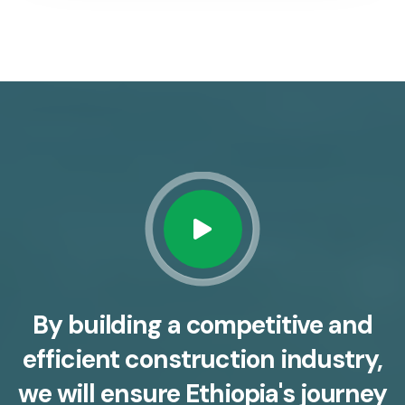
By building a competitive and
efficient construction industry,
we will ensure Ethiopia's journey