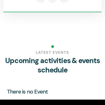
LATEST EVENTS
Upcoming activities & events
schedule
There is no Event