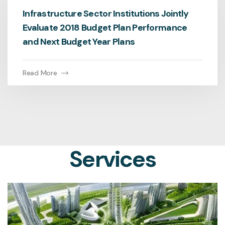
Infrastructure Sector Institutions Jointly
Evaluate 2018 Budget Plan Performance
and Next Budget Year Plans
Read More
Services