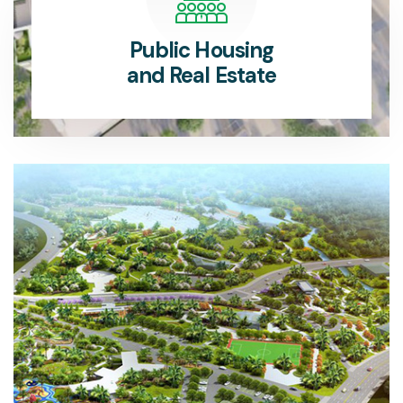
Public Housing
and Real Estate
The Public Housing Department provides affordable, sustainable housing solutions for communities.