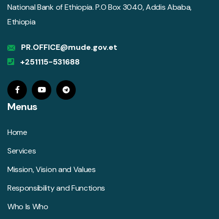
National Bank of Ethiopia. P.O Box 3040, Addis Ababa,
Ethiopia
PR.OFFICE@mude.gov.et
+251115-531688
Menus
Home
Services
Mission, Vision and Values
Responsibility and Functions
Who Is Who