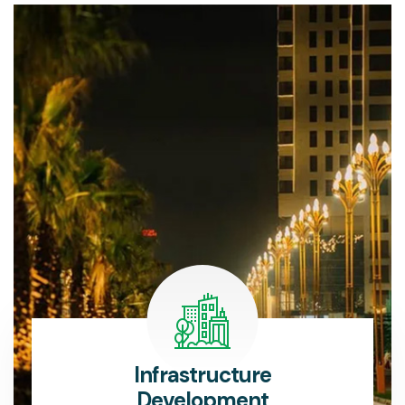
Infrastructure
Development