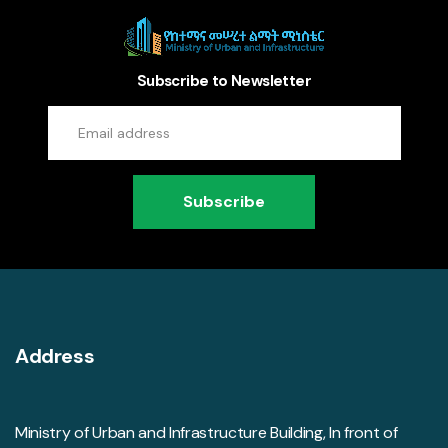
Subscribe to Newsletter
Subscribe
Address
Ministry of Urban and Infrastructure Building, In front of