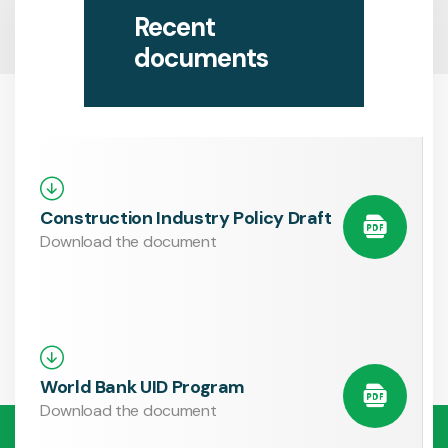
Recent
documents
Construction Industry Policy Draft
Download the document
World Bank UID Program
Download the document