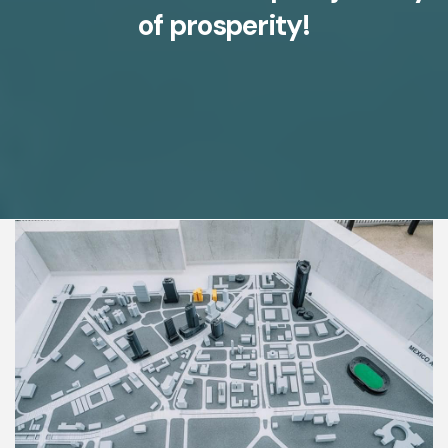
of prosperity!