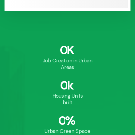
0
K
Job Creation in Urban
Areas
0
k
Housing Units
built
0
%
Urban Green Space