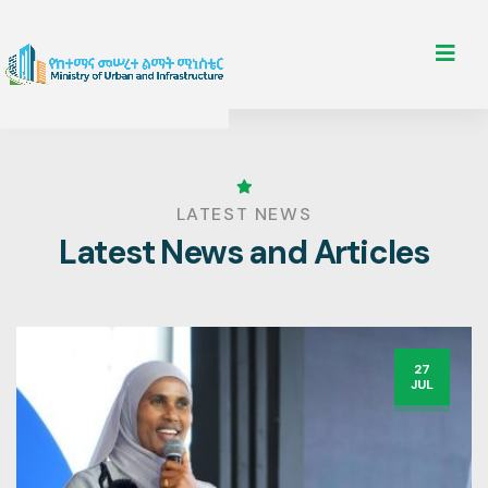
LATEST NEWS
Latest News and Articles
27
JUL