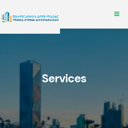
Services