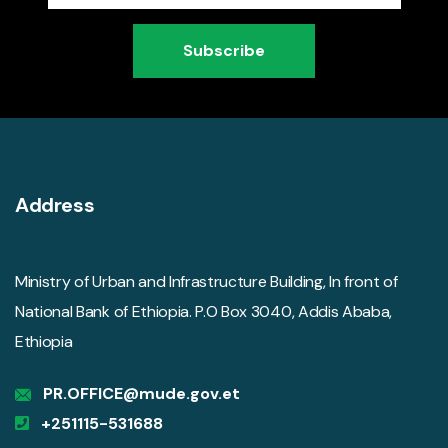
Subscribe
Address
Ministry of Urban and Infrastructure Building, In front of
National Bank of Ethiopia. P.O Box 3040, Addis Ababa,
Ethiopia
PR.OFFICE@mude.gov.et
+251115-531688