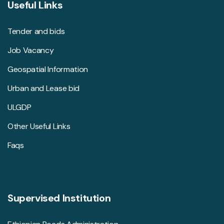
Useful Links
Tender and bids
Job Vacancy
Geospatial Information
Urban and Lease bid
ULGDP
Other Useful Links
Faqs
Supervised Institution