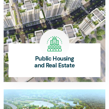
Public Housing
and Real Estate
The Public Housing Department provides affordable, sustainable housing solutions for communities.