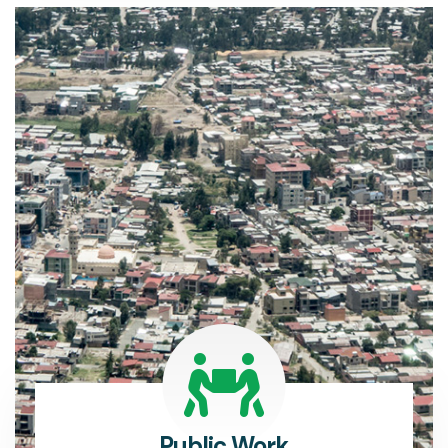
Public Work