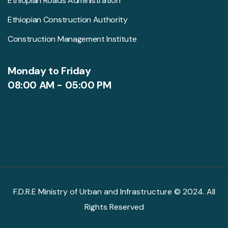
Ethiopian Roads Administration
Ethiopian Construction Authority
Construction Management Institute
Monday to Friday
08:00 AM - 05:00 PM
F.D.R.E Ministry of Urban and Infrastructure © 2024. All
Rights Reserved