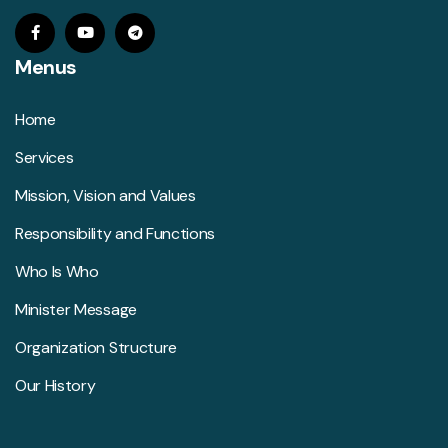
Menus
Home
Services
Mission, Vision and Values
Responsibility and Functions
Who Is Who
Minister Message
Organization Structure
Our History