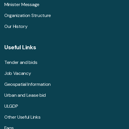
Minister Message
Organization Structure
Our History
Useful Links
Tender and bids
Job Vacancy
Geospatial Information
Urban and Lease bid
ULGDP
Other Useful Links
Faqs