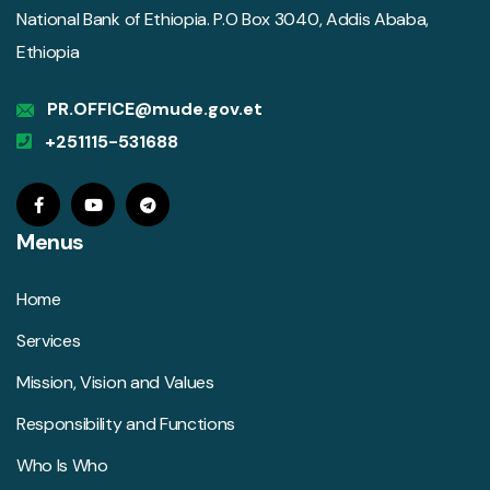
National Bank of Ethiopia. P.O Box 3040, Addis Ababa,
Ethiopia
PR.OFFICE@mude.gov.et
+251115-531688
Menus
Home
Services
Mission, Vision and Values
Responsibility and Functions
Who Is Who