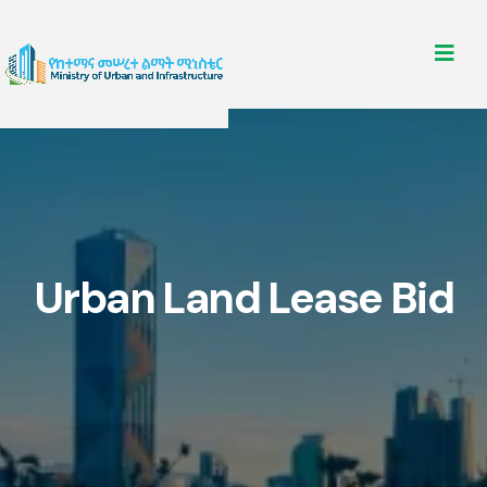
Urban Land Lease Bid