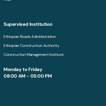
Supervised Institution
Ethiopian Roads Administration
Ethiopian Construction Authority
Construction Management Institute
Monday to Friday
08:00 AM - 05:00 PM