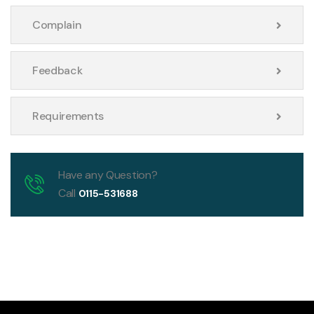
Complain
Feedback
Requirements
Have any Question?
Call
0115-531688