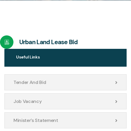
Urban Land Lease Bid
Useful Links
Tender And Bid
Job Vacancy
Minister’s Statement