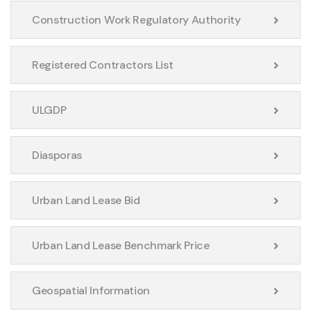
Construction Work Regulatory Authority
Registered Contractors List
ULGDP
Diasporas
Urban Land Lease Bid
Urban Land Lease Benchmark Price
Geospatial Information