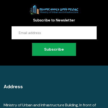
Subscribe to Newsletter
Subscribe
Address
Ministry of Urban and Infrastructure Building, In front of