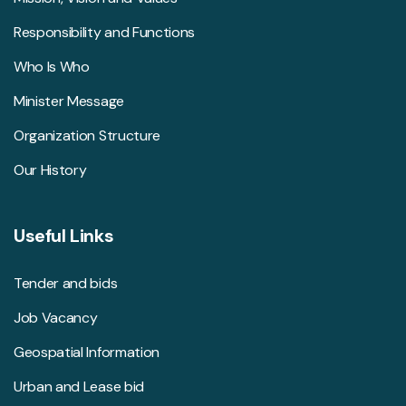
Responsibility and Functions
Who Is Who
Minister Message
Organization Structure
Our History
Useful Links
Tender and bids
Job Vacancy
Geospatial Information
Urban and Lease bid