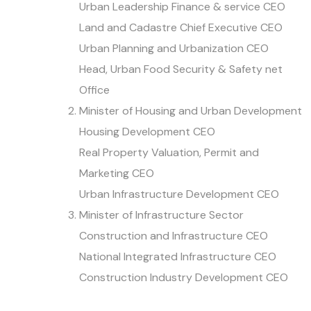
Urban Leadership Finance & service CEO
Land and Cadastre Chief Executive CEO
Urban Planning and Urbanization CEO
Head, Urban Food Security & Safety net
Office
Minister of Housing and Urban Development
Housing Development CEO
Real Property Valuation, Permit and
Marketing CEO
Urban Infrastructure Development CEO
Minister of Infrastructure Sector
Construction and Infrastructure CEO
National Integrated Infrastructure CEO
Construction Industry Development CEO