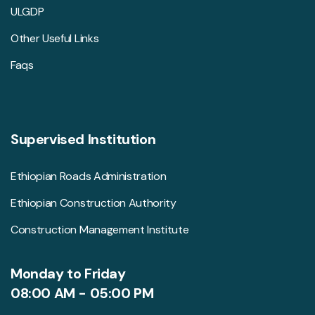
ULGDP
Other Useful Links
Faqs
Supervised Institution
Ethiopian Roads Administration
Ethiopian Construction Authority
Construction Management Institute
Monday to Friday
08:00 AM - 05:00 PM