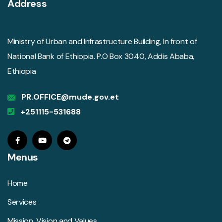
Address
Ministry of Urban and Infrastructure Building, In front of
National Bank of Ethiopia. P.O Box 3040, Addis Ababa,
Ethiopia
PR.OFFICE@mude.gov.et
+251115-531688
Menus
Home
Services
Mission, Vision and Values