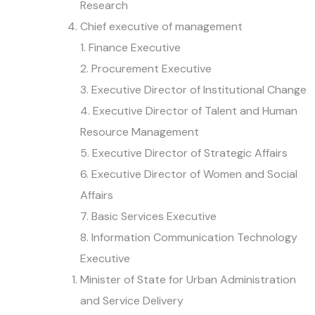
Research
Chief executive of management
1. Finance Executive
2. Procurement Executive
3. Executive Director of Institutional Change
4. Executive Director of Talent and Human
Resource Management
5. Executive Director of Strategic Affairs
6. Executive Director of Women and Social
Affairs
7. Basic Services Executive
8. Information Communication Technology
Executive
Minister of State for Urban Administration
and Service Delivery