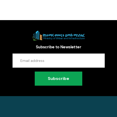
Subscribe to Newsletter
Subscribe