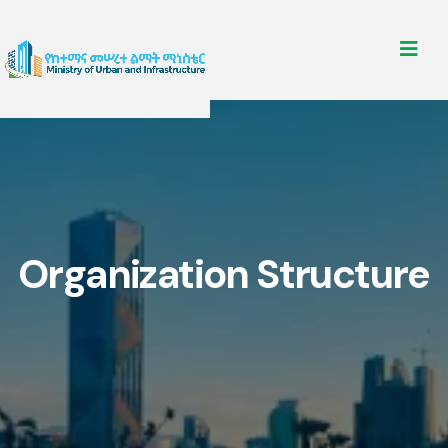
Organization Structure