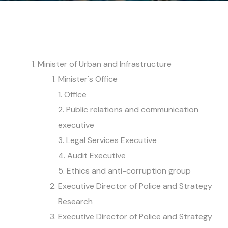
Minister of Urban and Infrastructure
Minister's Office
1. Office
2. Public relations and communication
executive
3. Legal Services Executive
4. Audit Executive
5. Ethics and anti-corruption group
Executive Director of Police and Strategy
Research
Executive Director of Police and Strategy