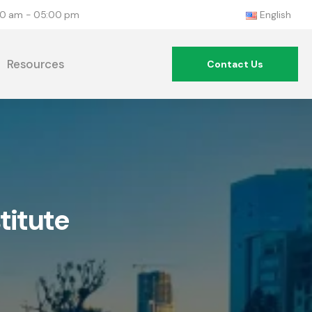
:00 am - 05:00 pm
English
Resources
Contact Us
titute