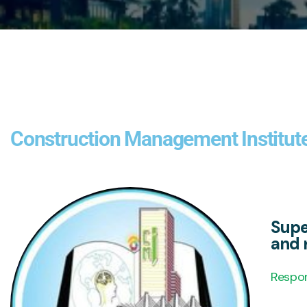
Construction Management Institut
Supe
and r
Respon