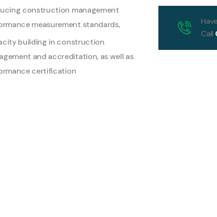
ducing construction management
Have
ormance measurement standards,
Call
city building in construction
gement and accreditation, as well as
ormance certification