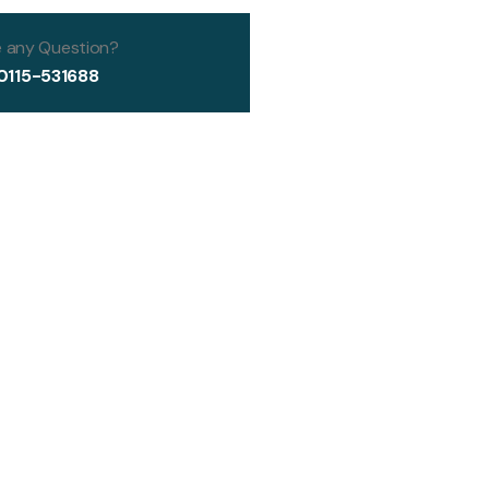
 any Question?
0115-531688