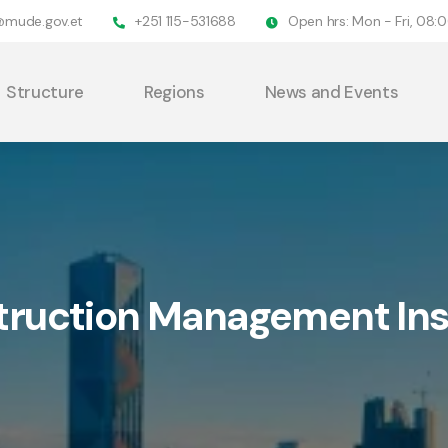
@mude.gov.et
+251 115-531688
Open hrs: Mon - Fri, 08
Structure
Regions
News and Events
ruction Management Ins