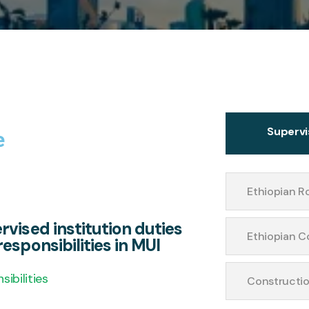
Supervi
e
Ethiopian R
rvised institution duties
Ethiopian C
esponsibilities in MUI
sibilities
Constructio