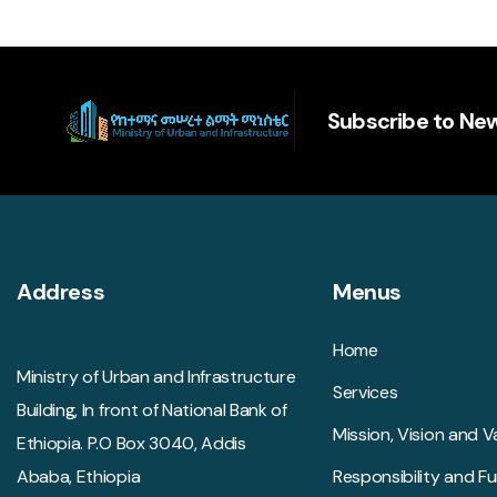
Subscribe to New
Address
Menus
Home
Ministry of Urban and Infrastructure
Services
Building, In front of National Bank of
Mission, Vision and V
Ethiopia. P.O Box 3040, Addis
Ababa, Ethiopia
Responsibility and F