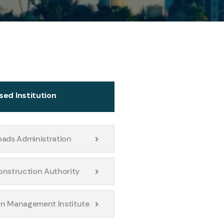
sed Institution
oads Administration
onstruction Authority
n Management Institute