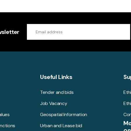
sletter
Useful Links
Su
Tender and bids
Eth
Job Vacancy
Eth
alues
Geospatial Information
Con
Mo
unctions
Urban and Lease bid