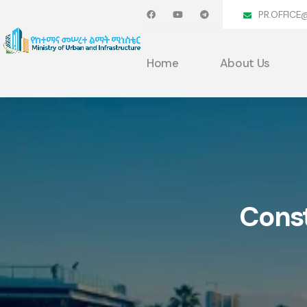
PR.OFFICE
Home
About Us
Const