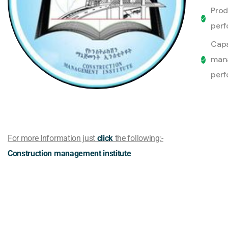
Pro
perf
Capa
mana
perf
For more Information just
click
the following:-
Construction management institute