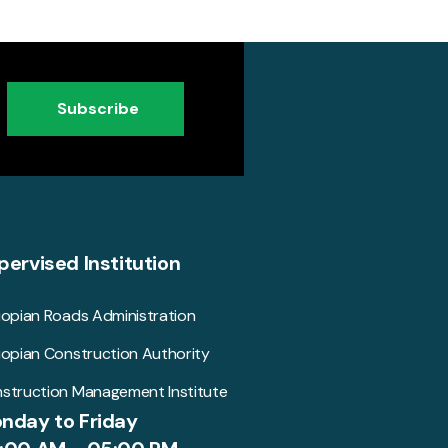
Subscribe
pervised Institution
iopian Roads Administration
iopian Construction Authority
struction Management Institute
nday to Friday