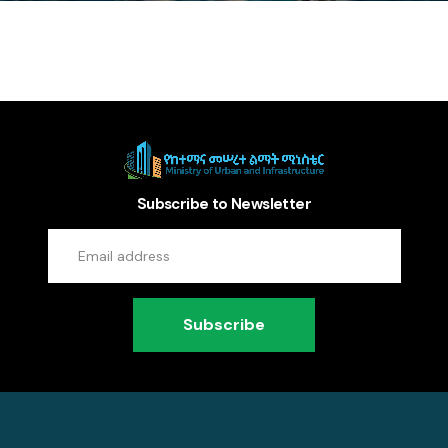
Subscribe to Newsletter
Subscribe