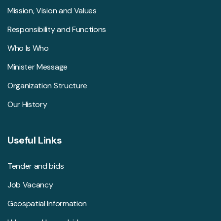
Mission, Vision and Values
Responsibility and Functions
Who Is Who
Minister Message
Organization Structure
Our History
Useful Links
Tender and bids
Job Vacancy
Geospatial Information