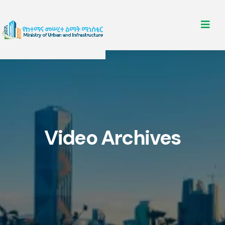
Video Archives