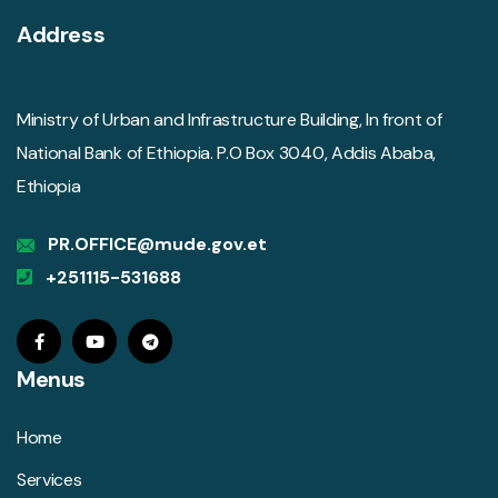
Address
Ministry of Urban and Infrastructure Building, In front of
National Bank of Ethiopia. P.O Box 3040, Addis Ababa,
Ethiopia
PR.OFFICE@mude.gov.et
+251115-531688
Menus
Home
Services