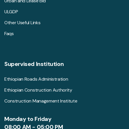
Urban and Lease bid
ULGDP
Other Useful Links
Faqs
Supervised Institution
Ethiopian Roads Administration
Ethiopian Construction Authority
Construction Management Institute
Monday to Friday
08:00 AM - 05:00 PM