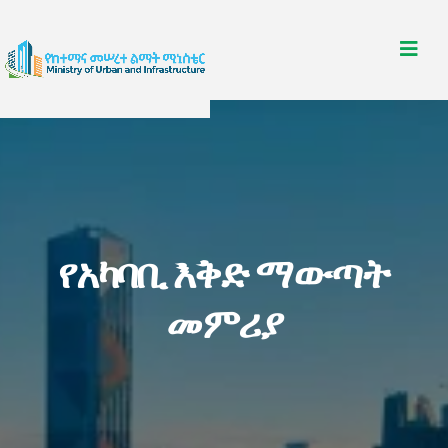
የአካባቢ እቅድ ማውጣት
መምሪያ