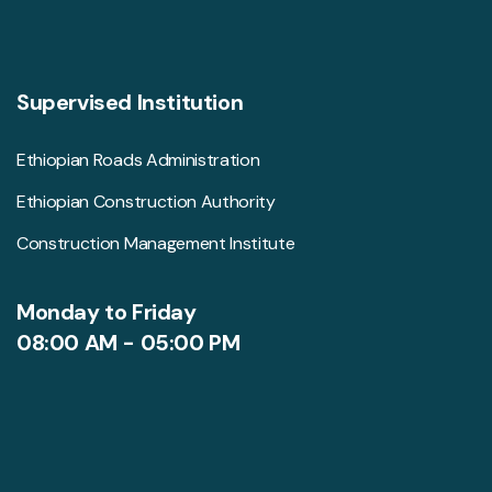
Supervised Institution
Ethiopian Roads Administration
Ethiopian Construction Authority
Construction Management Institute
Monday to Friday
08:00 AM - 05:00 PM