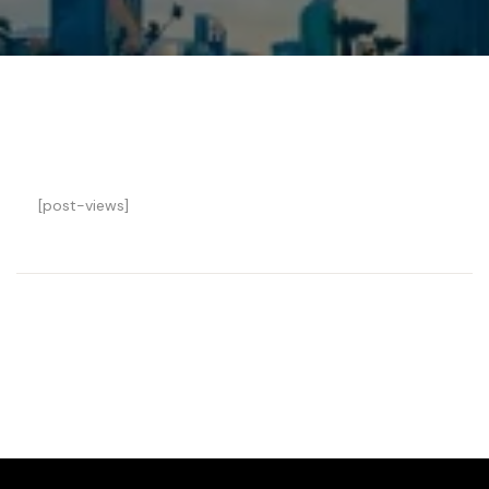
[post-views]