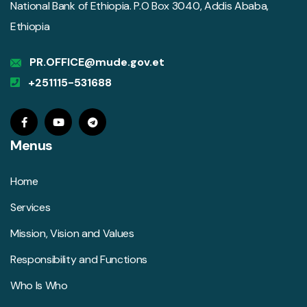
National Bank of Ethiopia. P.O Box 3040, Addis Ababa,
Ethiopia
PR.OFFICE@mude.gov.et
+251115-531688
Menus
Home
Services
Mission, Vision and Values
Responsibility and Functions
Who Is Who