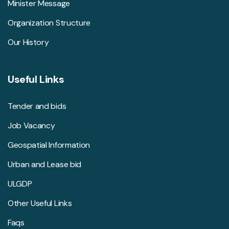
Minister Message
Organization Structure
Our History
Useful Links
Tender and bids
Job Vacancy
Geospatial Information
Urban and Lease bid
ULGDP
Other Useful Links
Faqs