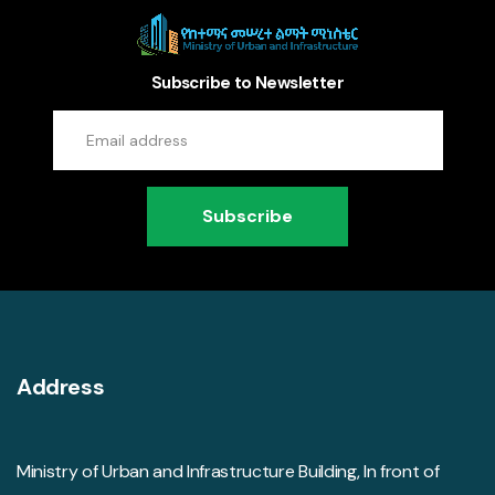
Subscribe to Newsletter
Subscribe
Address
Ministry of Urban and Infrastructure Building, In front of