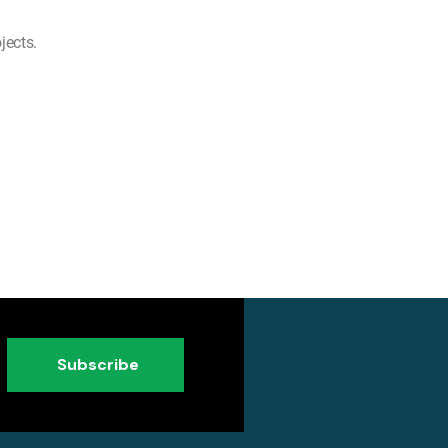
jects.
Subscribe