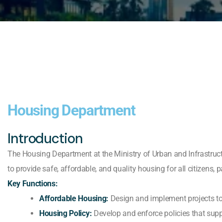
Housing Department
Introduction
The Housing Department at the Ministry of Urban and Infrastruct
to provide safe, affordable, and quality housing for all citizens, 
Key Functions:
Affordable Housing:
Design and implement projects to 
Housing Policy:
Develop and enforce policies that suppor