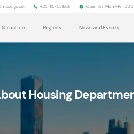
@mude.gov.et
+251 115-531688
Open hrs: Mon - Fri, 08
Structure
Regions
News and Events
bout Housing Departme