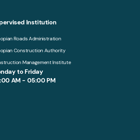
pervised Institution
iopian Roads Administration
iopian Construction Authority
struction Management Institute
nday to Friday
:00 AM - 05:00 PM