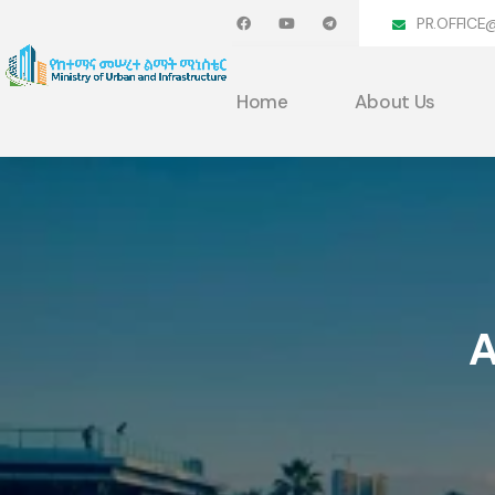
PR.OFFICE
Home
About Us
A