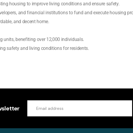
ting housing to improve living conditions and ensure safety.
elopers, and financial institutions to fund and execute housing pro
ordable, and decent home.
 units, benefiting over 12,000 individuals.
ng safety and living conditions for residents.
sletter