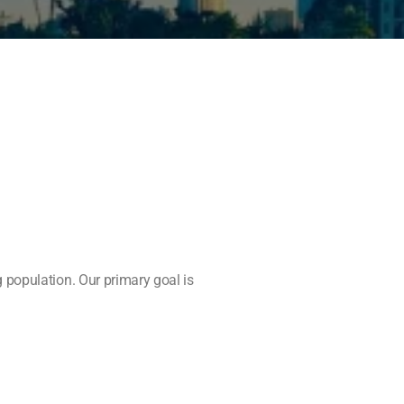
 population. Our primary goal is