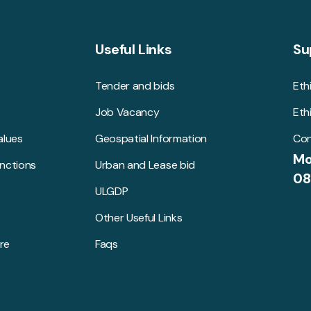
Useful Links
Su
Tender and bids
Eth
Job Vacancy
Eth
alues
Geospatial Information
Con
Mo
unctions
Urban and Lease bid
08
ULGDP
Other Useful Links
re
Faqs