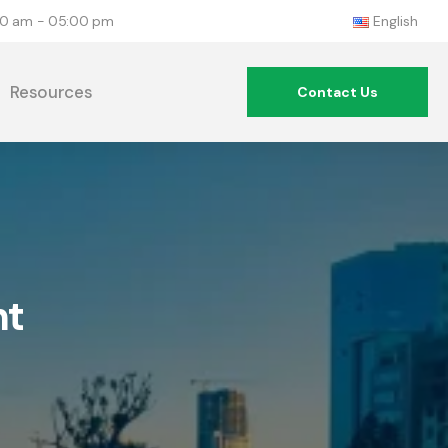
:00 am - 05:00 pm
English
Resources
Contact Us
nt