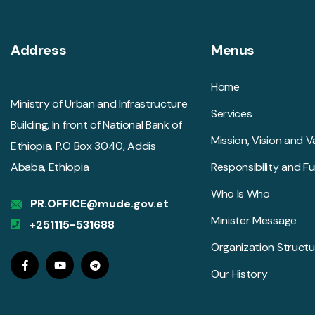
Address
Menus
Home
Ministry of Urban and Infrastructure
Services
Building, In front of National Bank of
Mission, Vision and V
Ethiopia. P.O Box 3040, Addis
Ababa, Ethiopia
Responsibility and F
Who Is Who
PR.OFFICE@mude.gov.et
Minister Message
+251115-531688
Organization Structu
Our History