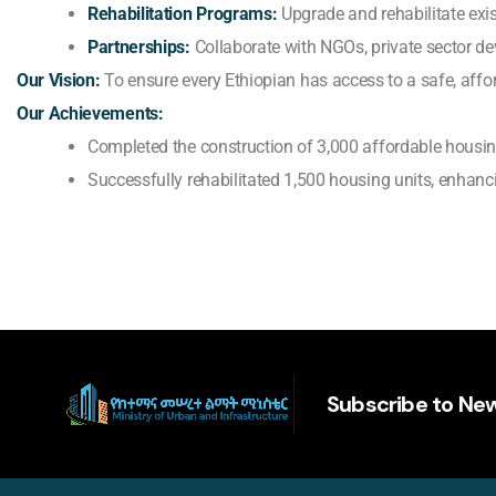
Rehabilitation Programs:
Upgrade and rehabilitate exis
Partnerships:
Collaborate with NGOs, private sector dev
Our Vision:
To ensure every Ethiopian has access to a safe, aff
Our Achievements:
Completed the construction of 3,000 affordable housing
Successfully rehabilitated 1,500 housing units, enhanci
Subscribe to New