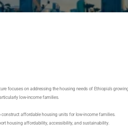
ure focuses on addressing the housing needs of Ethiopia’s growing
particularly low-income families.
construct affordable housing units for low-income families.
t housing affordability, accessibility, and sustainability.