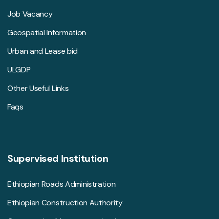
Job Vacancy
Geospatial Information
Urban and Lease bid
ULGDP
Other Useful Links
Faqs
Supervised Institution
Ethiopian Roads Administration
Ethiopian Construction Authority