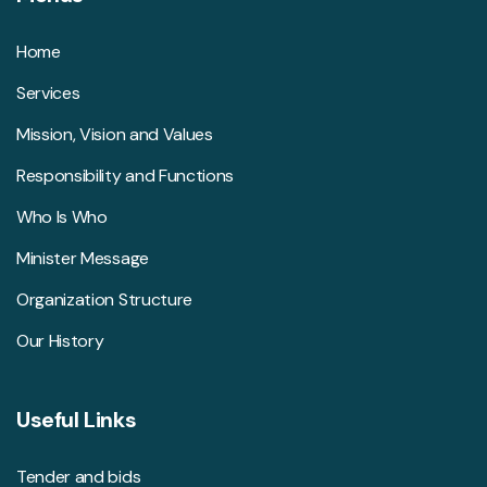
Home
Services
Mission, Vision and Values
Responsibility and Functions
Who Is Who
Minister Message
Organization Structure
Our History
Useful Links
Tender and bids