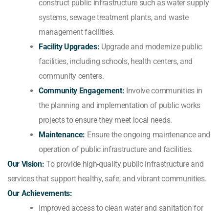
construct public infrastructure such as water supply
systems, sewage treatment plants, and waste
management facilities.
Facility Upgrades:
Upgrade and modernize public
facilities, including schools, health centers, and
community centers.
Community Engagement:
Involve communities in
the planning and implementation of public works
projects to ensure they meet local needs.
Maintenance:
Ensure the ongoing maintenance and
operation of public infrastructure and facilities.
Our Vision:
To provide high-quality public infrastructure and
services that support healthy, safe, and vibrant communities.
Our Achievements:
Improved access to clean water and sanitation for