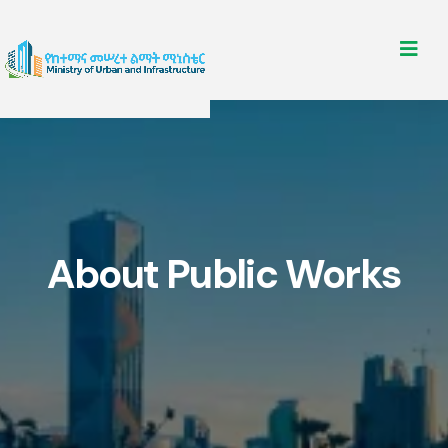
About Public Works