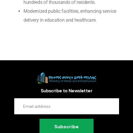
hundreds of thousands of residents.
Modernized public facilities, enhancing service
delivery in education and healthcare.
Subscribe to Newsletter
Subscribe