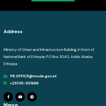
Address
Ministry of Urban and Infrastructure Building, In front of
National Bank of Ethiopia. P.O Box 3040, Addis Ababa,
Ethiopia
PR.OFFICE@mude.gov.et
+251115-531688
Menus