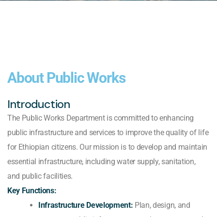
About Public Works
Introduction
The Public Works Department is committed to enhancing
public infrastructure and services to improve the quality of life
for Ethiopian citizens. Our mission is to develop and maintain
essential infrastructure, including water supply, sanitation,
and public facilities.
Key Functions:
Infrastructure Development:
Plan, design, and