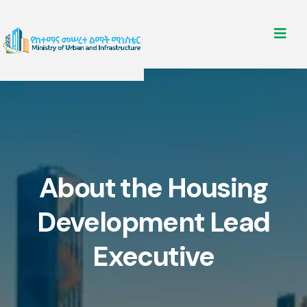
About the Housing
Development Lead
Executive