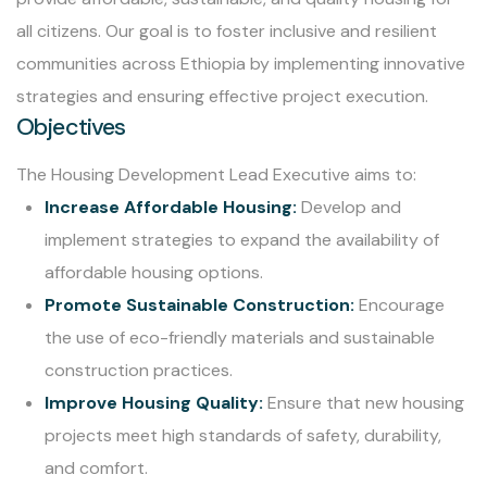
all citizens. Our goal is to foster inclusive and resilient
communities across Ethiopia by implementing innovative
strategies and ensuring effective project execution.
Objectives
The Housing Development Lead Executive aims to:
Increase Affordable Housing:
Develop and
implement strategies to expand the availability of
affordable housing options.
Promote Sustainable Construction:
Encourage
the use of eco-friendly materials and sustainable
construction practices.
Improve Housing Quality:
Ensure that new housing
projects meet high standards of safety, durability,
and comfort.