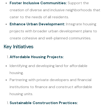
Foster Inclusive Communities:
Support the
creation of diverse and inclusive neighborhoods that
cater to the needs of all residents.
Enhance Urban Development:
Integrate housing
projects with broader urban development plans to
create cohesive and well-planned communities.
Key Initiatives
Affordable Housing Projects:
Identifying and developing land for affordable
housing.
Partnering with private developers and financial
institutions to finance and construct affordable
housing units.
Sustainable Construction Practices: