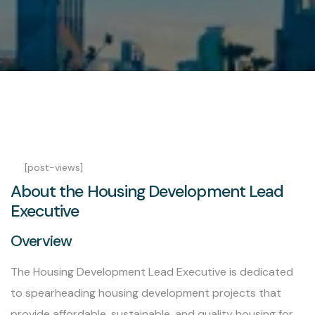
[post-views]
About the Housing Development Lead
Executive
Overview
The Housing Development Lead Executive is dedicated
to spearheading housing development projects that
provide affordable, sustainable, and quality housing for