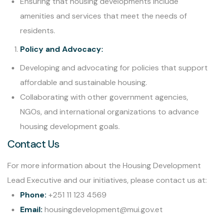
Ensuring that housing developments include
amenities and services that meet the needs of
residents.
Policy and Advocacy:
Developing and advocating for policies that support
affordable and sustainable housing.
Collaborating with other government agencies,
NGOs, and international organizations to advance
housing development goals.
Contact Us
For more information about the Housing Development
Lead Executive and our initiatives, please contact us at:
Phone:
+251 11 123 4569
Email:
housingdevelopment@mui.gov.et