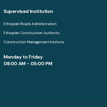
Supervised Institution
Ethiopian Roads Administration
Ethiopian Construction Authority
Construction Management Institute
Monday to Friday
08:00 AM - 05:00 PM