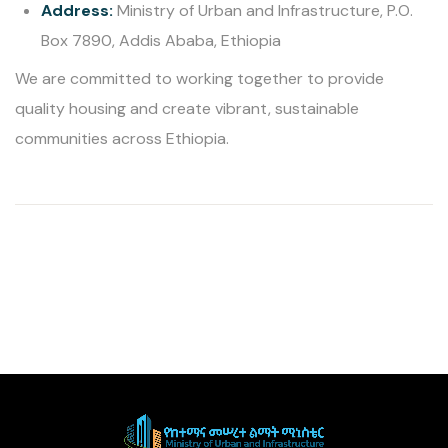
Address:
Ministry of Urban and Infrastructure, P.O.
Box 7890, Addis Ababa, Ethiopia
We are committed to working together to provide
quality housing and create vibrant, sustainable
communities across Ethiopia.