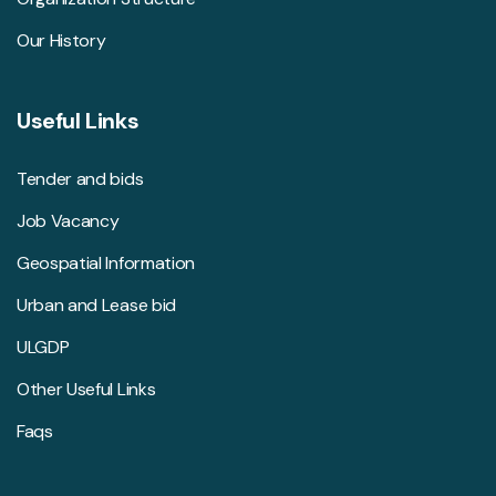
Our History
Useful Links
Tender and bids
Job Vacancy
Geospatial Information
Urban and Lease bid
ULGDP
Other Useful Links
Faqs