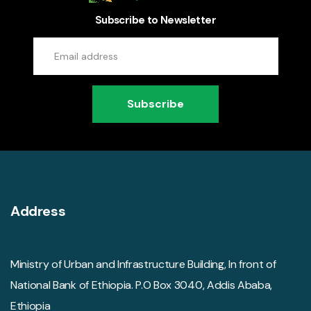
Subscribe to Newsletter
Subscribe
Address
Ministry of Urban and Infrastructure Building, In front of
National Bank of Ethiopia. P.O Box 3040, Addis Ababa,
Ethiopia