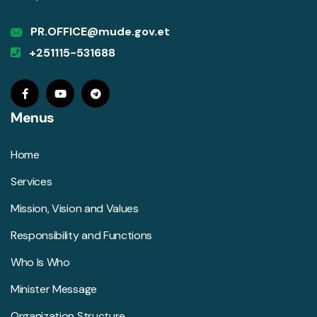
PR.OFFICE@mude.gov.et
+251115-531688
Menus
Home
Services
Mission, Vision and Values
Responsibility and Functions
Who Is Who
Minister Message
Organization Structure