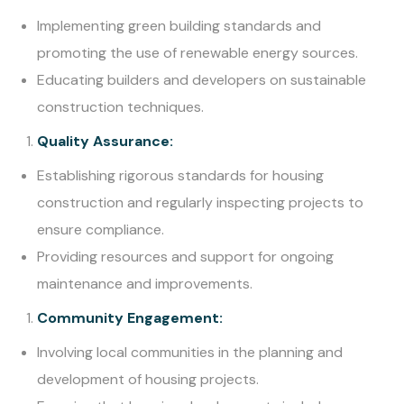
Implementing green building standards and
promoting the use of renewable energy sources.
Educating builders and developers on sustainable
construction techniques.
Quality Assurance:
Establishing rigorous standards for housing
construction and regularly inspecting projects to
ensure compliance.
Providing resources and support for ongoing
maintenance and improvements.
Community Engagement:
Involving local communities in the planning and
development of housing projects.