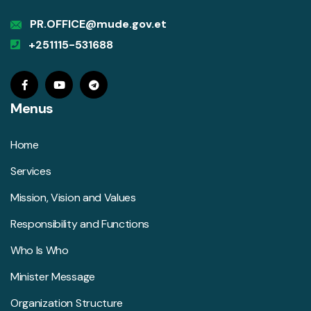
PR.OFFICE@mude.gov.et
+251115-531688
Menus
Home
Services
Mission, Vision and Values
Responsibility and Functions
Who Is Who
Minister Message
Organization Structure