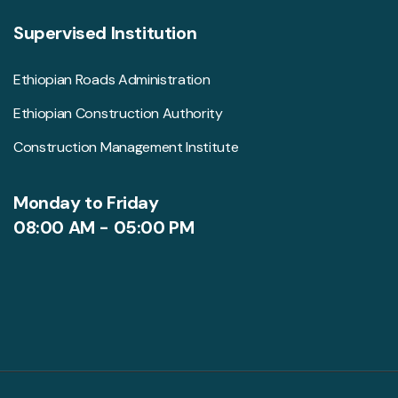
Supervised Institution
Ethiopian Roads Administration
Ethiopian Construction Authority
Construction Management Institute
Monday to Friday
08:00 AM - 05:00 PM