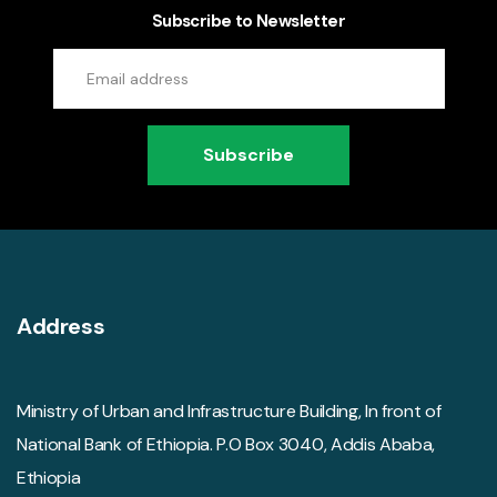
Subscribe to Newsletter
Subscribe
Address
Ministry of Urban and Infrastructure Building, In front of
National Bank of Ethiopia. P.O Box 3040, Addis Ababa,
Ethiopia