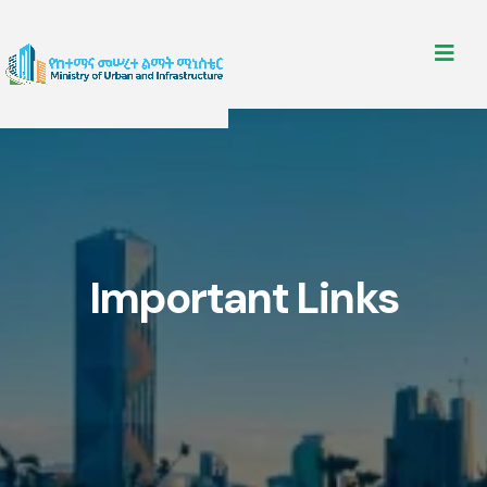
Important Links