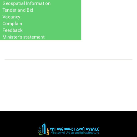
Geospatial Information
Tender and Bid
Vacancy
Complain
Feedback
Minister’s statement