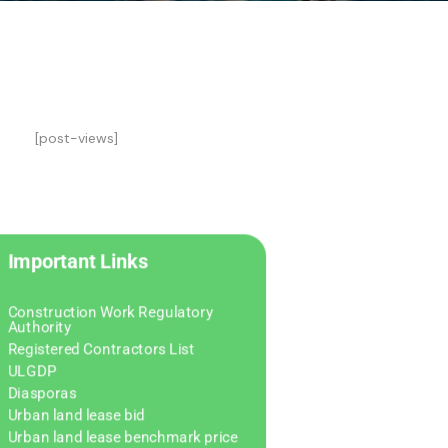
[post-views]
Important Links
Construction Work Regulatory
Authority
Registered Contractors List
ULGDP
Diasporas
Urban land lease bid
Urban land lease benchmark price