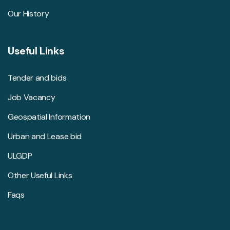
Our History
Useful Links
Tender and bids
Job Vacancy
Geospatial Information
Urban and Lease bid
ULGDP
Other Useful Links
Faqs