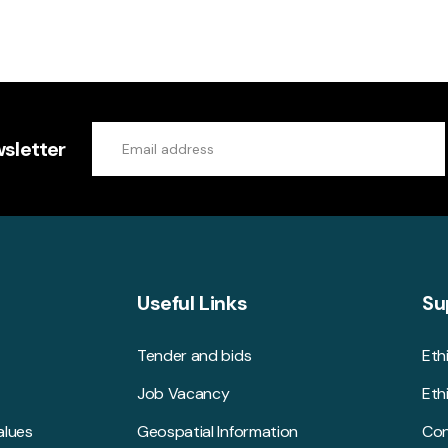
sletter
Useful Links
Su
Tender and bids
Eth
Job Vacancy
Eth
alues
Geospatial Information
Con