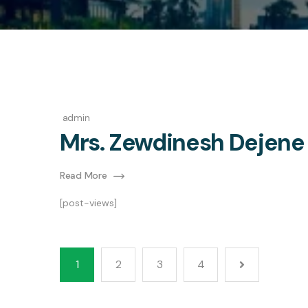
admin
Mrs. Zewdinesh Dejene
Read More
[post-views]
1
2
3
4