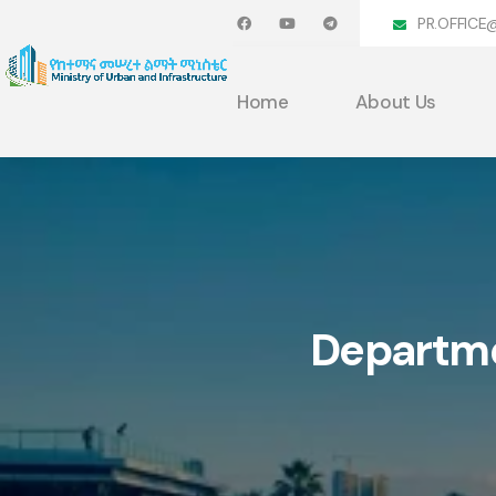
PR.OFFICE
Home
About Us
Departm