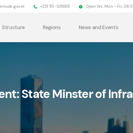
@mude.gov.et
+251 115-531688
Open hrs: Mon - Fri, 08
Structure
Regions
News and Events
ent:
State Minster of Infr