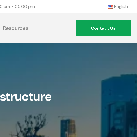
:00 am - 05:00 pm
English
Resources
Contact Us
astructure