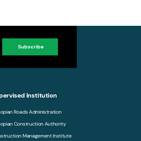
Subscribe
pervised Institution
iopian Roads Administration
iopian Construction Authority
struction Management Institute