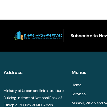
Subscribe to New
Address
Menus
Home
Ministry of Urban and Infrastructure
Services
Building, In front of National Bank of
Mission, Vision and V
Ethiopia. P.O Box 3040, Addis