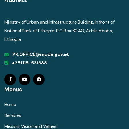
Ministry of Urban and Infrastructure Building, In front of
National Bank of Ethiopia. P.O Box 3040, Addis Ababa,
Ethiopia
PR.OFFICE@mude.gov.et
+251115-531688
Menus
Home
Services
Mission, Vision and Values