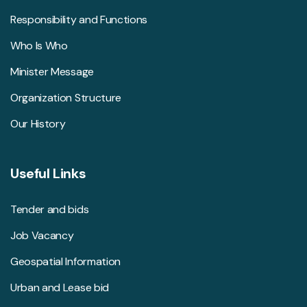
Responsibility and Functions
Who Is Who
Minister Message
Organization Structure
Our History
Useful Links
Tender and bids
Job Vacancy
Geospatial Information
Urban and Lease bid