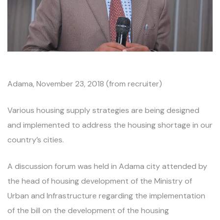
Adama, November 23, 2018 (from recruiter)
Various housing supply strategies are being designed
and implemented to address the housing shortage in our
country’s cities.
A discussion forum was held in Adama city attended by
the head of housing development of the Ministry of
Urban and Infrastructure regarding the implementation
of the bill on the development of the housing