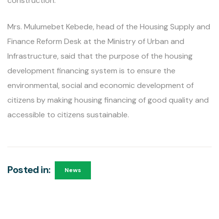
construction.
Mrs. Mulumebet Kebede, head of the Housing Supply and
Finance Reform Desk at the Ministry of Urban and
Infrastructure, said that the purpose of the housing
development financing system is to ensure the
environmental, social and economic development of
citizens by making housing financing of good quality and
accessible to citizens sustainable.
Posted in:
News