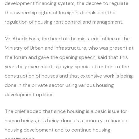
development financing system, the decree to regulate
the ownership rights of foreign nationals and the
regulation of housing rent control and management.
Mr. Abadir Faris, the head of the ministerial office of the
Ministry of Urban and Infrastructure, who was present at
the forum and gave the opening speech, said that this
year the government is paying special attention to the
construction of houses and that extensive work is being
done in the private sector using various housing
development options.
The chief added that since housing is a basic issue for
human beings, it is being done as a country to finance
housing development and to continue housing