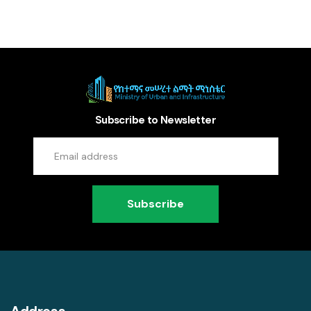
Subscribe to Newsletter
Subscribe
Address