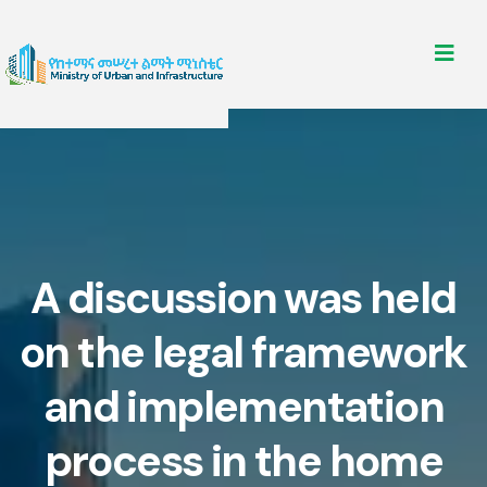
A discussion was held
on the legal framework
and implementation
process in the home