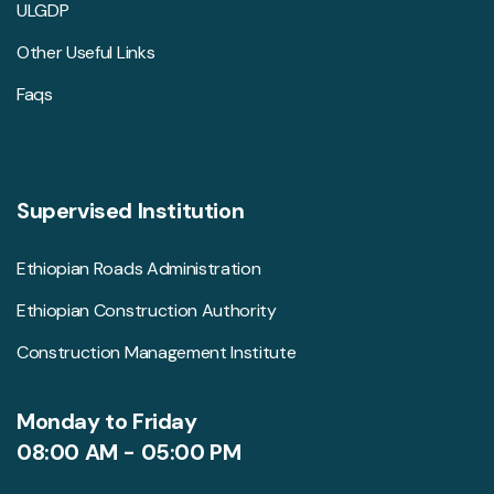
ULGDP
Other Useful Links
Faqs
Supervised Institution
Ethiopian Roads Administration
Ethiopian Construction Authority
Construction Management Institute
Monday to Friday
08:00 AM - 05:00 PM