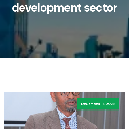
development sector
DECEMBER 12, 2025