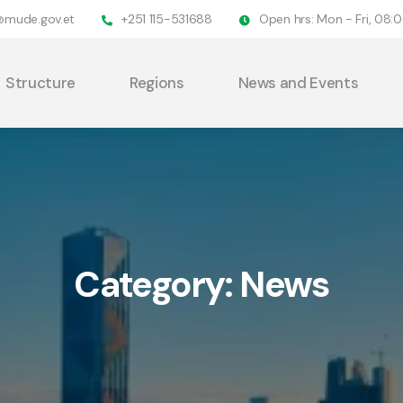
@mude.gov.et
+251 115-531688
Open hrs: Mon - Fri, 08
Structure
Regions
News and Events
Category:
News