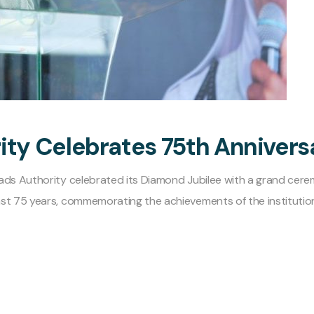
ity Celebrates 75th Annivers
oads Authority celebrated its Diamond Jubilee with a grand cer
st 75 years, commemorating the achievements of the institution