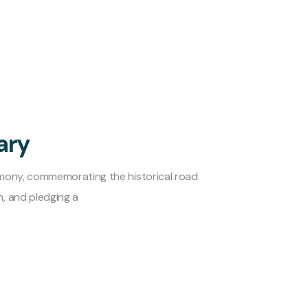
ary
emony, commemorating the historical road
, and pledging a