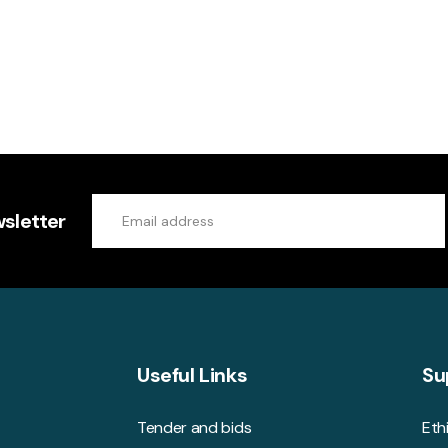
sletter
Useful Links
Su
Tender and bids
Eth