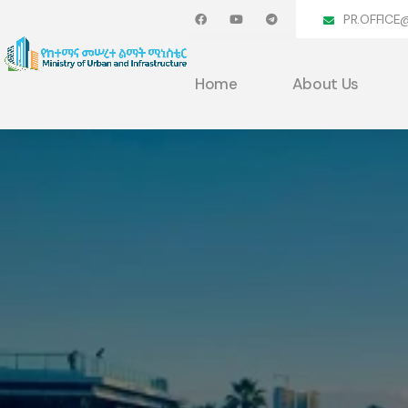
PR.OFFICE
Home
About Us