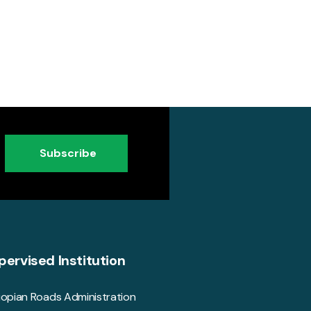
Subscribe
pervised Institution
iopian Roads Administration