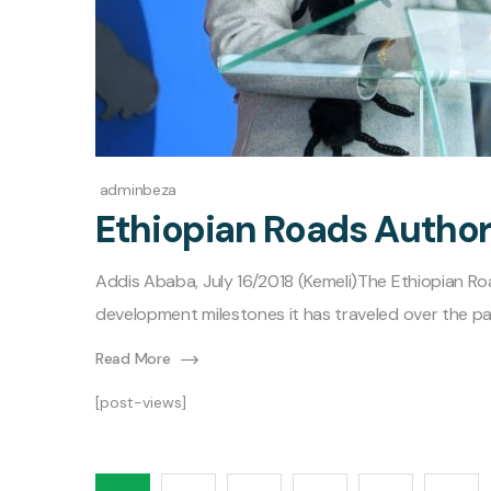
adminbeza
Ethiopian Roads Author
Addis Ababa, July 16/2018 (Kemeli)The Ethiopian R
development milestones it has traveled over the pa
Read More
[post-views]