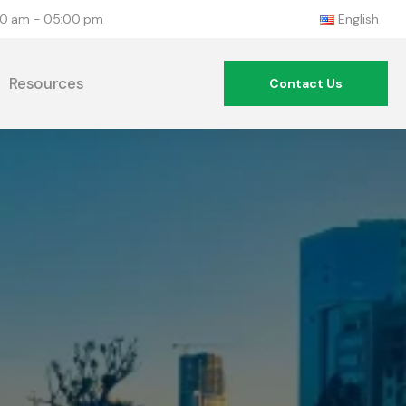
:00 am - 05:00 pm
English
Resources
Contact Us