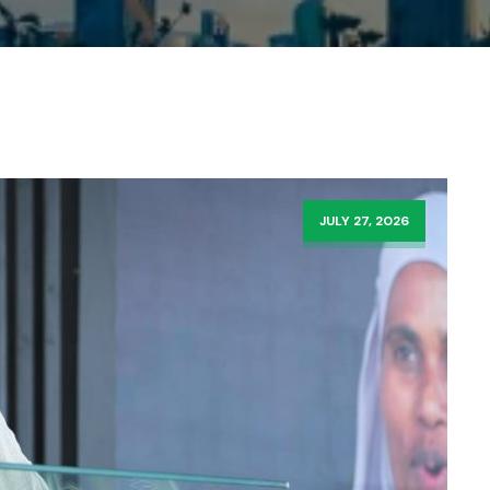
JULY 27, 2026