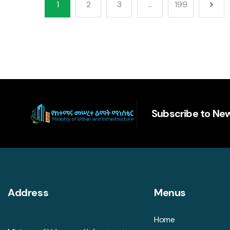
1
2
3
…
199
Subscribe to New
Address
Menus
Home