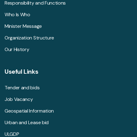
Responsibility and Functions
Who Is Who
Minister Message
Organization Structure
Our History
Useful Links
Tender and bids
Job Vacancy
Geospatial Information
Urban and Lease bid
ULGDP