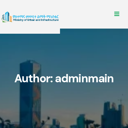
Author:
adminmain