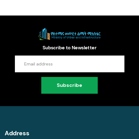
Subscribe to Newsletter
Subscribe
Address