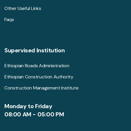
Other Useful Links
Faqs
Supervised Institution
Ethiopian Roads Administration
Ethiopian Construction Authority
Construction Management Institute
Monday to Friday
08:00 AM - 05:00 PM