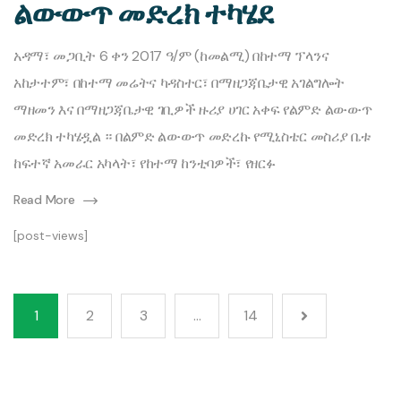
ልውውጥ መድረክ ተካሄደ
አዳማ፣ መጋቢት 6 ቀን 2017 ዓ/ም (ከመልሚ) በከተማ ፕላንና
አከታተም፣ በከተማ መሬትና ካዳስተር፣ በማዘጋጃቤታዊ አገልግሎት
ማዘመን እና በማዘጋጃቤታዊ ገቢዎች ዙሪያ ሀገር አቀፍ የልምድ ልውውጥ
መድረክ ተካሄዷል ። በልምድ ልውውጥ መድረኩ የሚኒስቴር መስሪያ ቤቱ
ከፍተኛ አመራር አካላት፣ የከተማ ከንቲባዎች፣ የዘርፉ
Read More
[post-views]
1
2
3
…
14