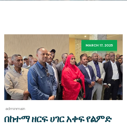
MARCH 17, 2025
adminmain
በከተማ ዘርፍ ሀገር አቀፍ የልምድ