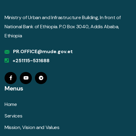
Ministry of Urban and Infrastructure Building, In front of
National Bank of Ethiopia. P.O Box 3040, Addis Ababa,
Ethiopia
PR.OFFICE@mude.gov.et
+251115-531688
Menus
Home
Services
Mission, Vision and Values