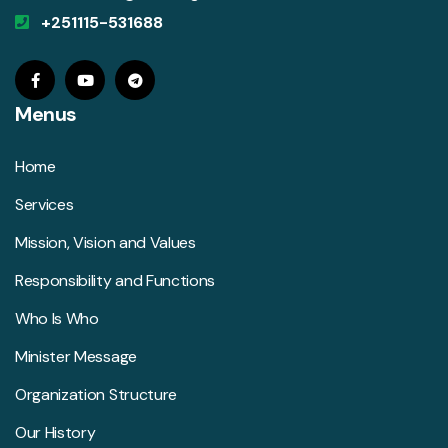
+251115-531688
Menus
Home
Services
Mission, Vision and Values
Responsibility and Functions
Who Is Who
Minister Message
Organization Structure
Our History