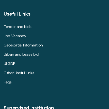
Useful Links
Tender and bids
Job Vacancy
Geospatial Information
Urban and Lease bid
ULGDP
Other Useful Links
Faqs
Supervised Institution