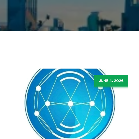
JUNE 4, 2026