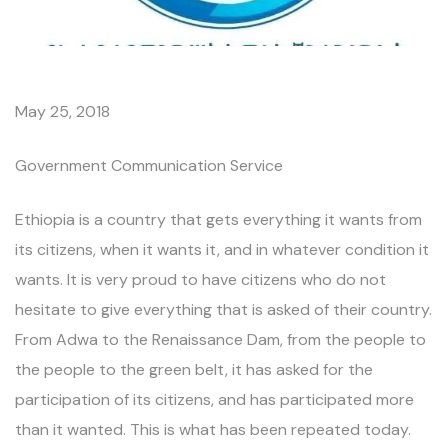
May 25, 2018
Government Communication Service
Ethiopia is a country that gets everything it wants from
its citizens, when it wants it, and in whatever condition it
wants. It is very proud to have citizens who do not
hesitate to give everything that is asked of their country.
From Adwa to the Renaissance Dam, from the people to
the people to the green belt, it has asked for the
participation of its citizens, and has participated more
than it wanted. This is what has been repeated today.