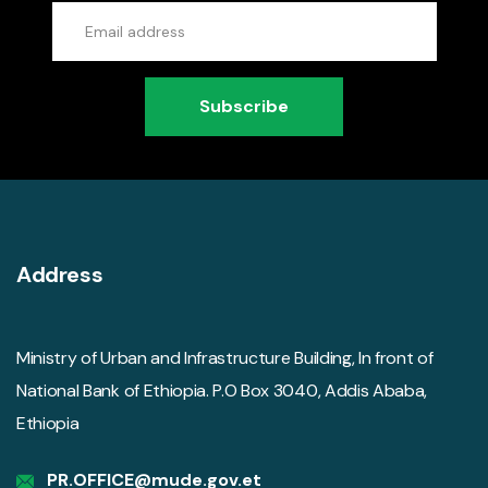
Subscribe
Address
Ministry of Urban and Infrastructure Building, In front of
National Bank of Ethiopia. P.O Box 3040, Addis Ababa,
Ethiopia
PR.OFFICE@mude.gov.et