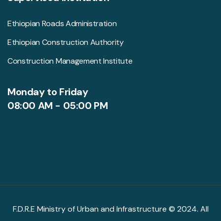
Ethiopian Roads Administration
Ethiopian Construction Authority
Construction Management Institute
Monday to Friday
08:00 AM - 05:00 PM
F.D.R.E Ministry of Urban and Infrastructure © 2024. All