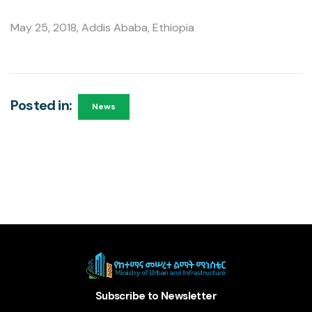
May 25, 2018, Addis Ababa, Ethiopia
Posted in:
News
Subscribe to Newsletter