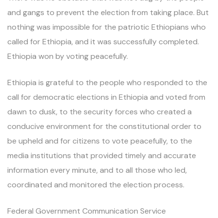
and gangs to prevent the election from taking place. But
nothing was impossible for the patriotic Ethiopians who
called for Ethiopia, and it was successfully completed.
Ethiopia won by voting peacefully.
Ethiopia is grateful to the people who responded to the
call for democratic elections in Ethiopia and voted from
dawn to dusk, to the security forces who created a
conducive environment for the constitutional order to
be upheld and for citizens to vote peacefully, to the
media institutions that provided timely and accurate
information every minute, and to all those who led,
coordinated and monitored the election process.
Federal Government Communication Service