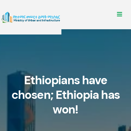
Ethiopians have
chosen; Ethiopia has
won!