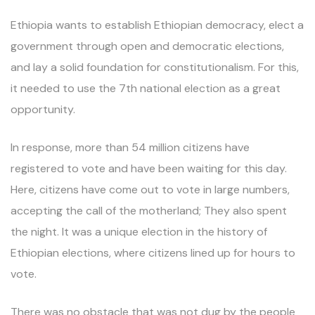
Ethiopia wants to establish Ethiopian democracy, elect a
government through open and democratic elections,
and lay a solid foundation for constitutionalism. For this,
it needed to use the 7th national election as a great
opportunity.
In response, more than 54 million citizens have
registered to vote and have been waiting for this day.
Here, citizens have come out to vote in large numbers,
accepting the call of the motherland; They also spent
the night. It was a unique election in the history of
Ethiopian elections, where citizens lined up for hours to
vote.
There was no obstacle that was not dug by the people