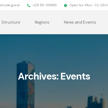
@mude.gov.et
+251 115-531688
Open hrs: Mon - Fri, 08
Structure
Regions
News and Events
Archives:
Events