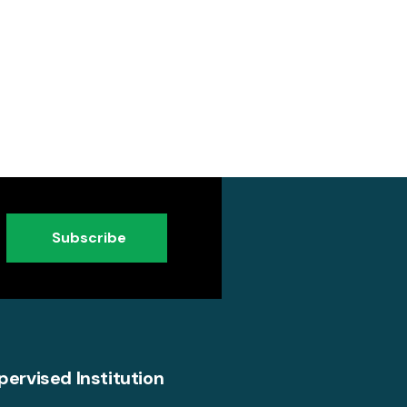
Subscribe
pervised Institution