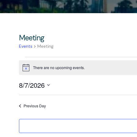
Meeting
Events
Meeting
There are no upcoming events.
Notice
8/7/2026
Select
date.
Previous Day