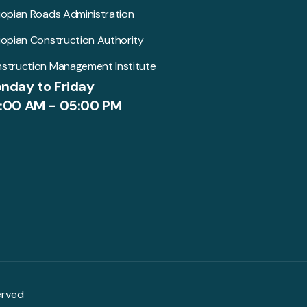
iopian Roads Administration
iopian Construction Authority
struction Management Institute
nday to Friday
:00 AM - 05:00 PM
erved