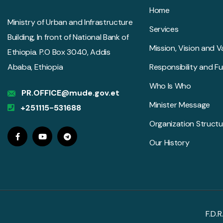
Home
Ministry of Urban and Infrastructure
Services
Building, In front of National Bank of
Mission, Vision and V
Ethiopia. P.O Box 3040, Addis
Ababa, Ethiopia
Responsibility and F
Who Is Who
PR.OFFICE@mude.gov.et
Minister Message
+251115-531688
Organization Structu
Our History
F.D.