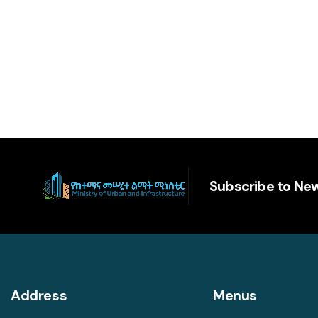
Subscribe to New
Address
Menus