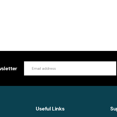
sletter
Useful Links
Su