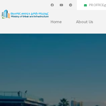
PR.OFFICE
Home
About Us