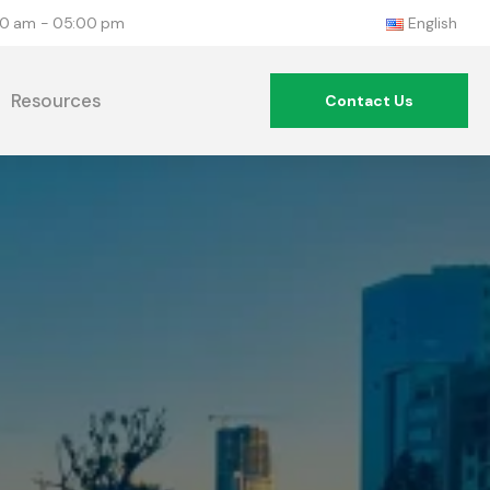
:00 am - 05:00 pm
English
Resources
Contact Us