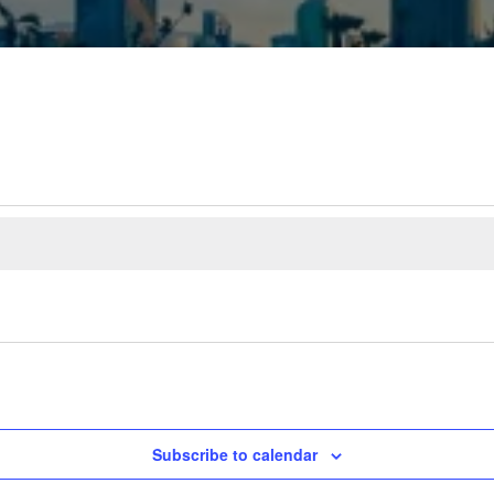
Subscribe to calendar