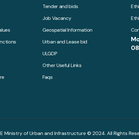
Tender and bids
Eth
Job Vacancy
Eth
alues
Geospatial Information
Con
Mo
unctions
Urban and Lease bid
08
ULGDP
Other Useful Links
re
Faqs
R.E Ministry of Urban and Infrastructure © 2024. All Rights Res