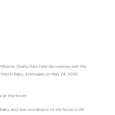
nister Chaltu Sani, held discussions with the
 held in Baku, Azerbaijan on May 24, 2026,
s at the forum.
s Baku, and the coordinator of the forum is UN