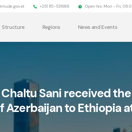
@mude.gov.et
+251 115-531688
Open hrs: Mon - Fri, 08
Structure
Regions
News and Events
 Chaltu Sani received th
f Azerbaijan to Ethiopia at