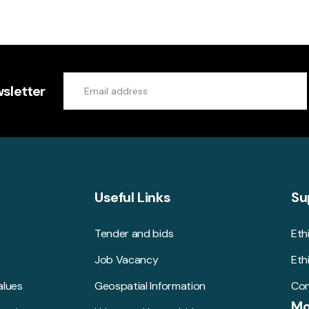
sletter
Useful Links
Su
Tender and bids
Eth
Job Vacancy
Eth
alues
Geospatial Information
Con
Mo