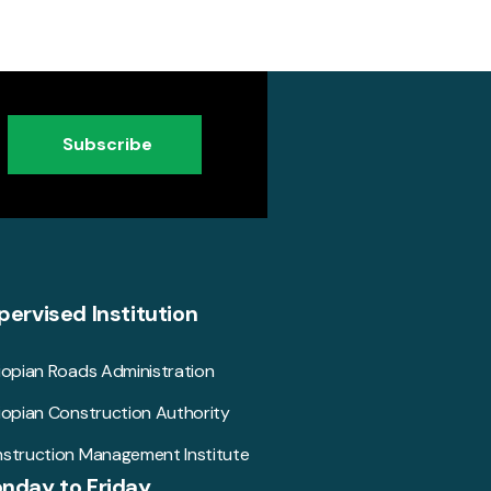
Subscribe
pervised Institution
iopian Roads Administration
iopian Construction Authority
struction Management Institute
nday to Friday