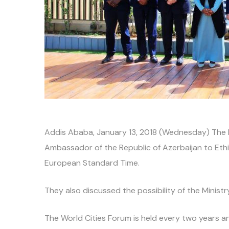
Addis Ababa, January 13, 2018 (Wednesday) The Mi
Ambassador of the Republic of Azerbaijan to Ethio
European Standard Time.
They also discussed the possibility of the Ministr
The World Cities Forum is held every two years and