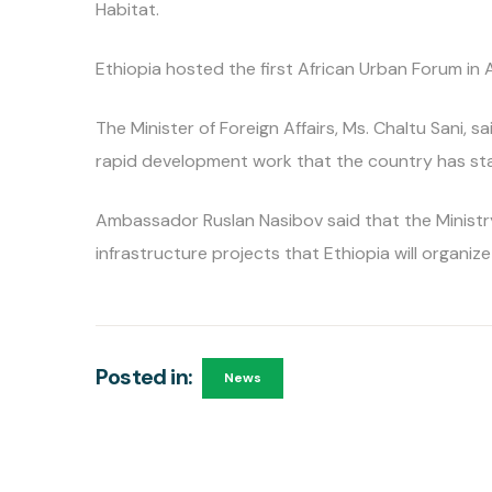
Habitat.
Ethiopia hosted the first African Urban Forum in
The Minister of Foreign Affairs, Ms. Chaltu Sani, s
rapid development work that the country has st
Ambassador Ruslan Nasibov said that the Ministry
infrastructure projects that Ethiopia will organize 
Posted in:
News