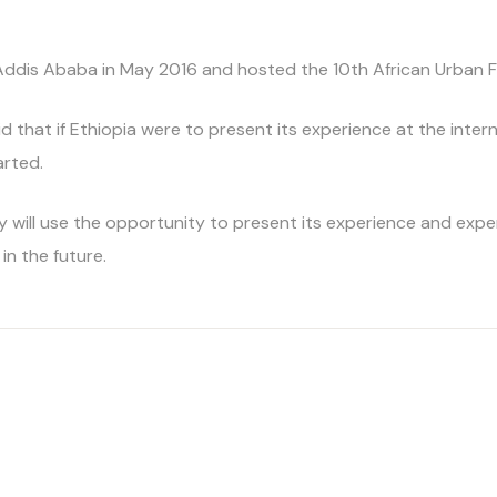
 Addis Ababa in May 2016 and hosted the 10th African Urban F
aid that if Ethiopia were to present its experience at the inter
arted.
 will use the opportunity to present its experience and expe
in the future.