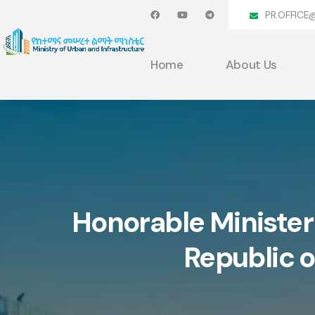
PR.OFFICE
Home
About Us
Honorable Minister
Republic o