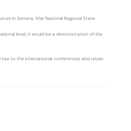
orum in Semera, Afar National Regional State
national level, it would be a demonstration of the
rtise to the international conferences and urban