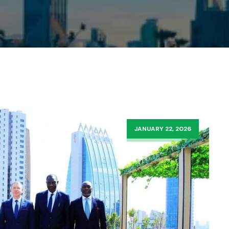
JANUARY 22, 2026