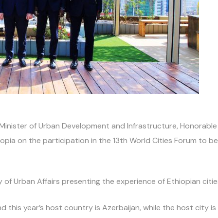
nister of Urban Development and Infrastructure, Honorable Mi
pia on the participation in the 13th World Cities Forum to be
y of Urban Affairs presenting the experience of Ethiopian citie
 this year’s host country is Azerbaijan, while the host city i