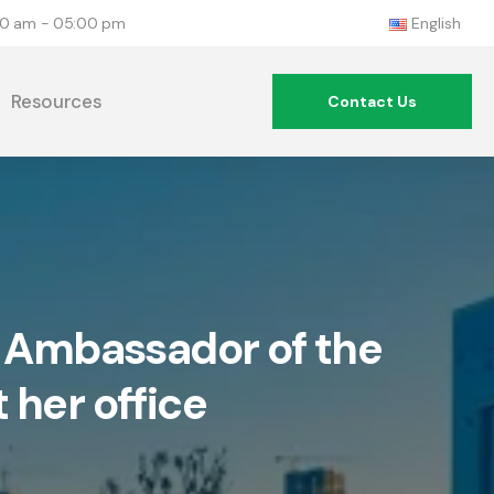
:00 am - 05:00 pm
English
Resources
Contact Us
e Ambassador of the
 her office