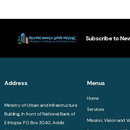
Subscribe to New
Address
Menus
Home
Ministry of Urban and Infrastructure
Services
Building, In front of National Bank of
Mission, Vision and V
Ethiopia. P.O Box 3040, Addis