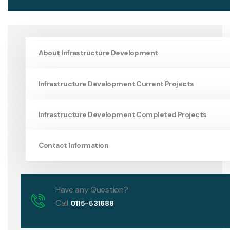
About Infrastructure Development
Infrastructure Development Current Projects
Infrastructure Development Completed Projects
Contact Information
Have any Question?
Call
0115-531688