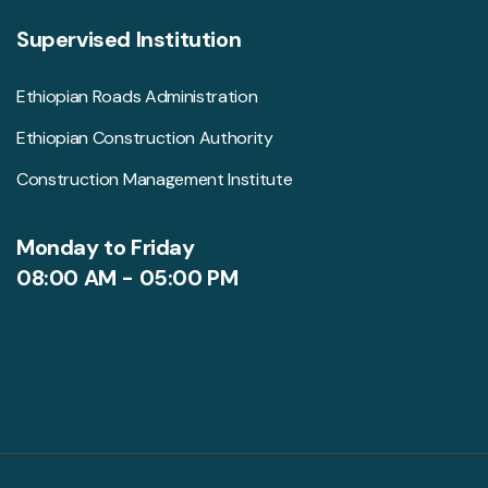
Supervised Institution
Ethiopian Roads Administration
Ethiopian Construction Authority
Construction Management Institute
Monday to Friday
08:00 AM - 05:00 PM