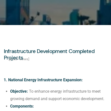
Infrastructure Development Completed
Projects
[post-views]
1. National Energy Infrastructure Expansion:
Objective:
To enhance energy infrastructure to meet
growing demand and support economic development.
Components: