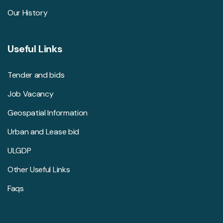
Our History
Useful Links
Tender and bids
Job Vacancy
Geospatial Information
Urban and Lease bid
ULGDP
Other Useful Links
Faqs