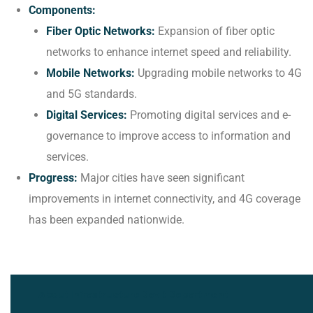
Components:
Fiber Optic Networks:
Expansion of fiber optic
networks to enhance internet speed and reliability.
Mobile Networks:
Upgrading mobile networks to 4G
and 5G standards.
Digital Services:
Promoting digital services and e-
governance to improve access to information and
services.
Progress:
Major cities have seen significant
improvements in internet connectivity, and 4G coverage
has been expanded nationwide.
About Infrastructure Dev't Department