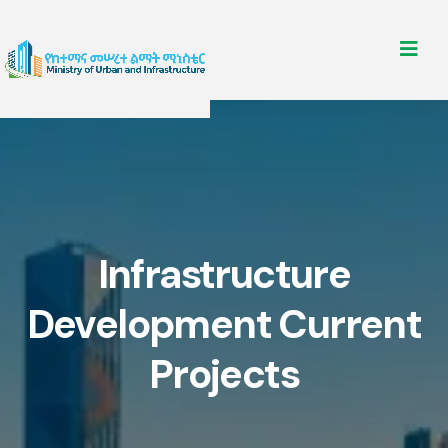
Infrastructure
Development Current
Projects