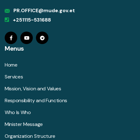
PR.OFFICE@mude.gov.et
+251115-531688
Menus
Home
Services
Mission, Vision and Values
Responsibility and Functions
Who Is Who
Minister Message
Organization Structure