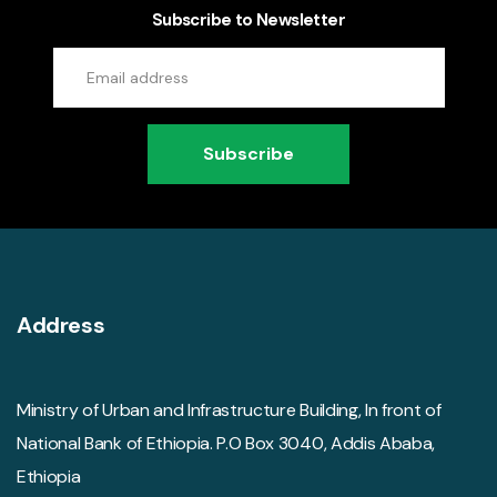
Subscribe to Newsletter
Subscribe
Address
Ministry of Urban and Infrastructure Building, In front of
National Bank of Ethiopia. P.O Box 3040, Addis Ababa,
Ethiopia