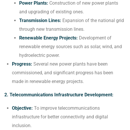
Power Plants:
Construction of new power plants
and upgrading of existing ones.
Transmission Lines:
Expansion of the national grid
through new transmission lines.
Renewable Energy Projects:
Development of
renewable energy sources such as solar, wind, and
hydroelectric power.
Progress:
Several new power plants have been
commissioned, and significant progress has been
made in renewable energy projects.
2. Telecommunications Infrastructure Development:
Objective:
To improve telecommunications
infrastructure for better connectivity and digital
inclusion.