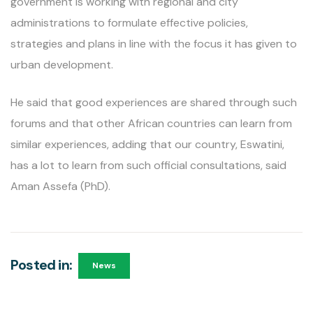
government is working with regional and city
administrations to formulate effective policies,
strategies and plans in line with the focus it has given to
urban development.
He said that good experiences are shared through such
forums and that other African countries can learn from
similar experiences, adding that our country, Eswatini,
has a lot to learn from such official consultations, said
Aman Assefa (PhD).
Posted in:
News