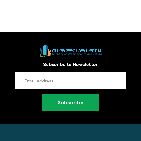
Subscribe to Newsletter
Subscribe