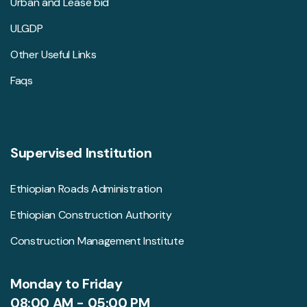
Urban and Lease bid
ULGDP
Other Useful Links
Faqs
Supervised Institution
Ethiopian Roads Administration
Ethiopian Construction Authority
Construction Management Institute
Monday to Friday
08:00 AM - 05:00 PM