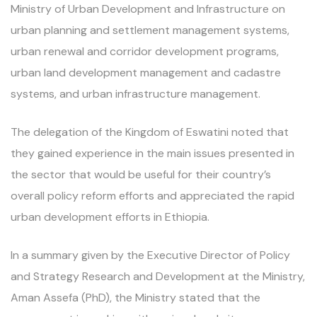
Ministry of Urban Development and Infrastructure on
urban planning and settlement management systems,
urban renewal and corridor development programs,
urban land development management and cadastre
systems, and urban infrastructure management.
The delegation of the Kingdom of Eswatini noted that
they gained experience in the main issues presented in
the sector that would be useful for their country’s
overall policy reform efforts and appreciated the rapid
urban development efforts in Ethiopia.
In a summary given by the Executive Director of Policy
and Strategy Research and Development at the Ministry,
Aman Assefa (PhD), the Ministry stated that the