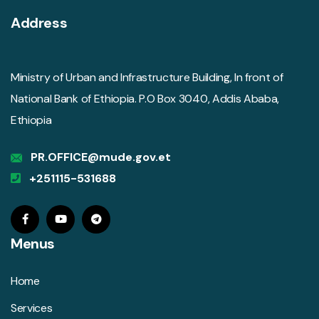
Address
Ministry of Urban and Infrastructure Building, In front of
National Bank of Ethiopia. P.O Box 3040, Addis Ababa,
Ethiopia
PR.OFFICE@mude.gov.et
+251115-531688
Menus
Home
Services