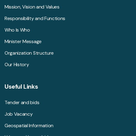
Mission, Vision and Values
Responsibility and Functions
Who Is Who
Minister Message
Organization Structure
Our History
Useful Links
Tender and bids
Job Vacancy
Geospatial Information