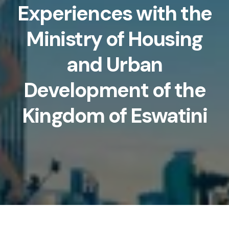
Experiences with the
Ministry of Housing
and Urban
Development of the
Kingdom of Eswatini