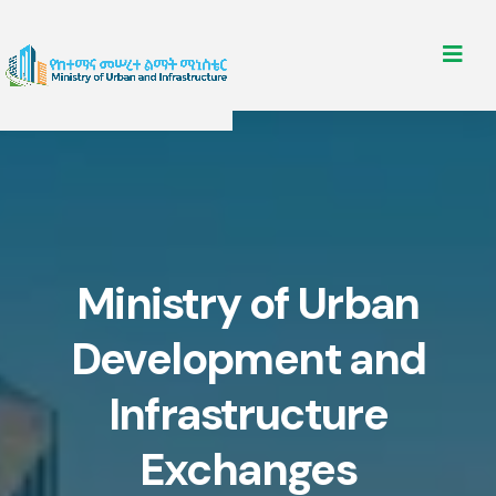
Ministry of Urban
Development and
Infrastructure
Exchanges