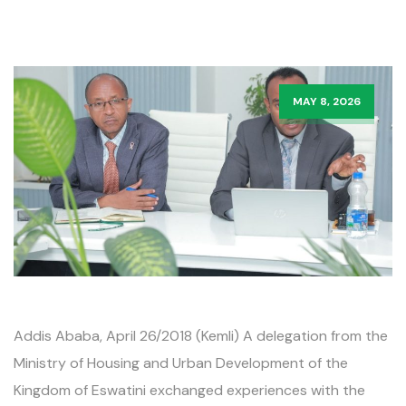
MAY 8, 2026
Addis Ababa, April 26/2018 (Kemli) A delegation from the
Ministry of Housing and Urban Development of the
Kingdom of Eswatini exchanged experiences with the