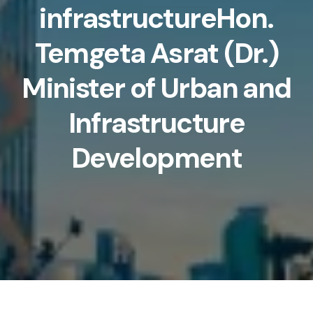
infrastructureHon.
Temgeta Asrat (Dr.)
Minister of Urban and
Infrastructure
Development