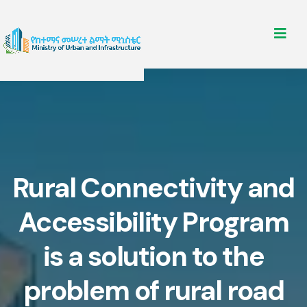
Rural Connectivity and
Accessibility Program
is a solution to the
problem of rural road