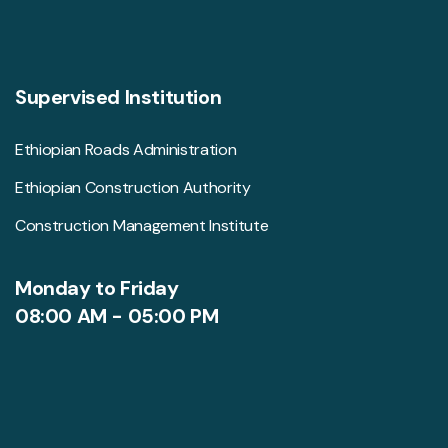
Supervised Institution
Ethiopian Roads Administration
Ethiopian Construction Authority
Construction Management Institute
Monday to Friday
08:00 AM - 05:00 PM