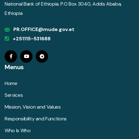
National Bank of Ethiopia. P.O Box 3040, Addis Ababa,
Ethiopia
PR.OFFICE@mude.gov.et
+251115-531688
Menus
Home
Services
Mission, Vision and Values
Responsibility and Functions
Who Is Who