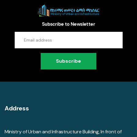
Subscribe to Newsletter
Subscribe
Address
Ministry of Urban and Infrastructure Building, In front of