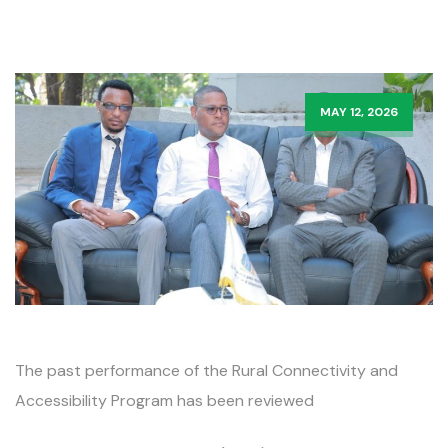
MAY 12, 2026
The past performance of the Rural Connectivity and
Accessibility Program has been reviewed