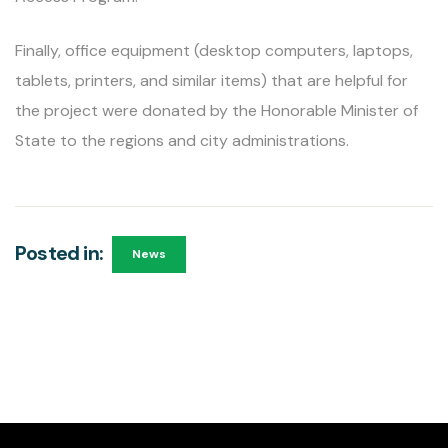
Finally, office equipment (desktop computers, laptops,
tablets, printers, and similar items) that are helpful for
the project were donated by the Honorable Minister of
State to the regions and city administrations.
Posted in:
News