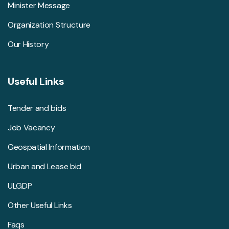
Minister Message
Organization Structure
Our History
Useful Links
Tender and bids
Job Vacancy
Geospatial Information
Urban and Lease bid
ULGDP
Other Useful Links
Faqs