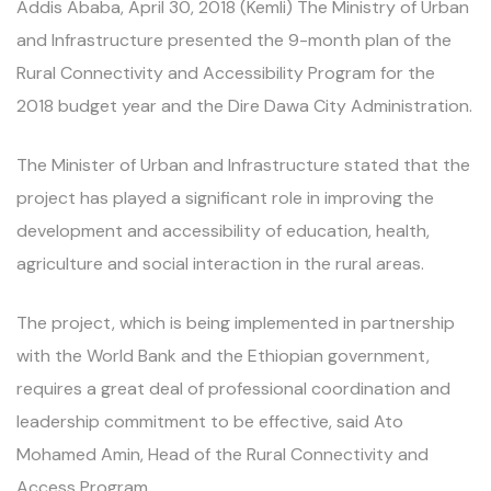
Addis Ababa, April 30, 2018 (Kemli) The Ministry of Urban
and Infrastructure presented the 9-month plan of the
Rural Connectivity and Accessibility Program for the
2018 budget year and the Dire Dawa City Administration.
The Minister of Urban and Infrastructure stated that the
project has played a significant role in improving the
development and accessibility of education, health,
agriculture and social interaction in the rural areas.
The project, which is being implemented in partnership
with the World Bank and the Ethiopian government,
requires a great deal of professional coordination and
leadership commitment to be effective, said Ato
Mohamed Amin, Head of the Rural Connectivity and
Access Program.