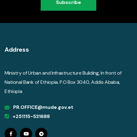
Subscribe
Address
Ministry of Urban and Infrastructure Building, In front of
National Bank of Ethiopia. P.O Box 3040, Addis Ababa,
Ethiopia
PR.OFFICE@mude.gov.et
+251115-531688