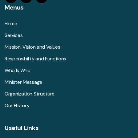
Menus
Home
Services
Mission, Vision and Values
Responsibility and Functions
Who Is Who
Minister Message
Organization Structure
Our History
Useful Links