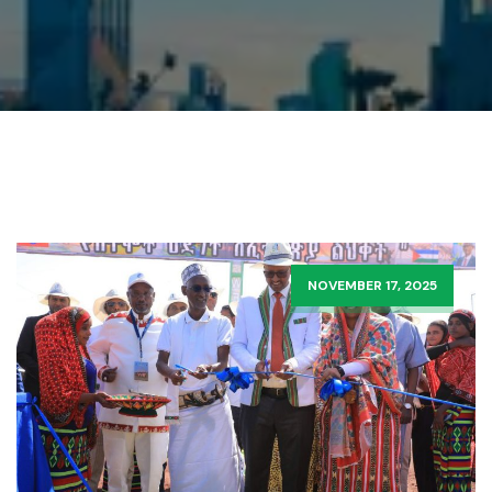
NOVEMBER 17, 2025