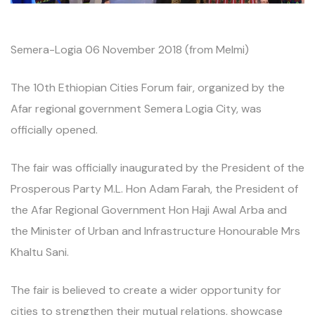
Semera-Logia 06 November 2018 (from Melmi)
The 10th Ethiopian Cities Forum fair, organized by the
Afar regional government Semera Logia City, was
officially opened.
The fair was officially inaugurated by the President of the
Prosperous Party M.L. Hon Adam Farah, the President of
the Afar Regional Government Hon Haji Awal Arba and
the Minister of Urban and Infrastructure Honourable Mrs
Khaltu Sani.
The fair is believed to create a wider opportunity for
cities to strengthen their mutual relations, showcase