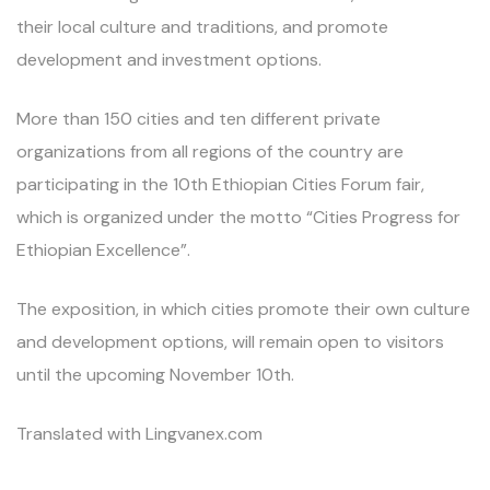
their local culture and traditions, and promote
development and investment options.
More than 150 cities and ten different private
organizations from all regions of the country are
participating in the 10th Ethiopian Cities Forum fair,
which is organized under the motto “Cities Progress for
Ethiopian Excellence”.
The exposition, in which cities promote their own culture
and development options, will remain open to visitors
until the upcoming November 10th.
Translated with Lingvanex.com