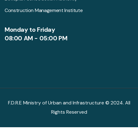
Construction Management Institute
Monday to Friday
08:00 AM - 05:00 PM
F.D.R.E Ministry of Urban and Infrastructure © 2024. All
Rights Reserved