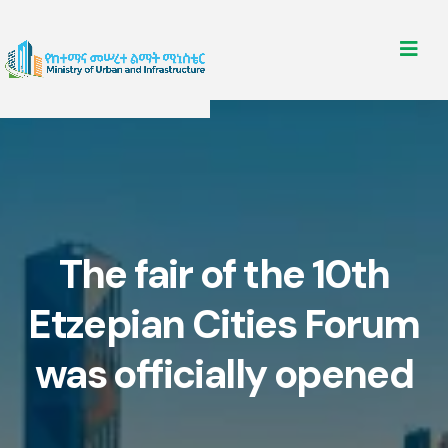
The fair of the 10th
Etzepian Cities Forum
was officially opened