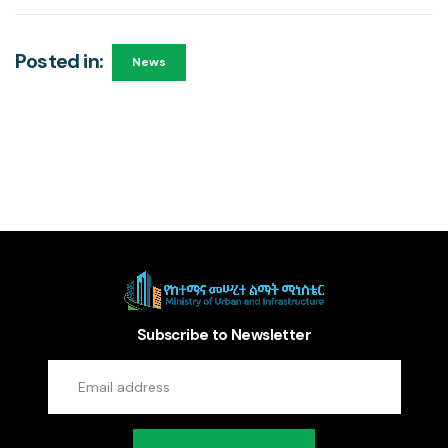
Posted in:
News
Subscribe to Newsletter