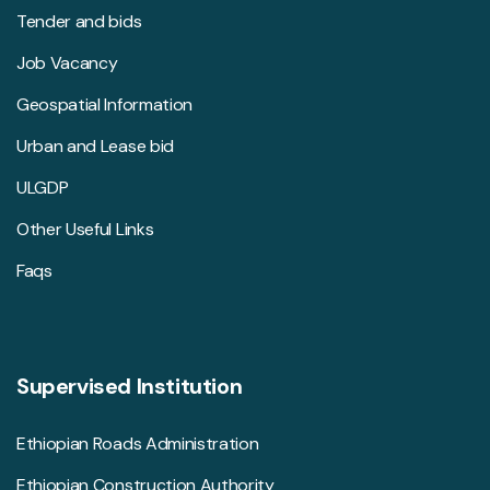
Tender and bids
Job Vacancy
Geospatial Information
Urban and Lease bid
ULGDP
Other Useful Links
Faqs
Supervised Institution
Ethiopian Roads Administration
Ethiopian Construction Authority