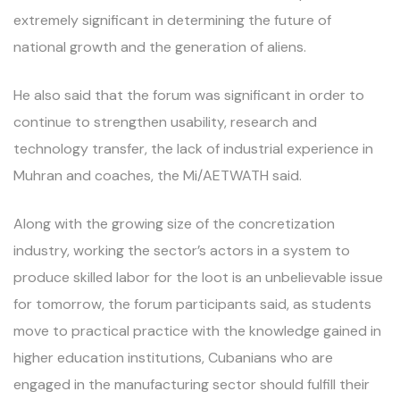
extremely significant in determining the future of
national growth and the generation of aliens.
He also said that the forum was significant in order to
continue to strengthen usability, research and
technology transfer, the lack of industrial experience in
Muhran and coaches, the Mi/AETWATH said.
Along with the growing size of the concretization
industry, working the sector’s actors in a system to
produce skilled labor for the loot is an unbelievable issue
for tomorrow, the forum participants said, as students
move to practical practice with the knowledge gained in
higher education institutions, Cubanians who are
engaged in the manufacturing sector should fulfill their