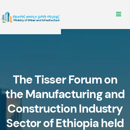
The Tisser Forum on
the Manufacturing and
Construction Industry
Sector of Ethiopia held