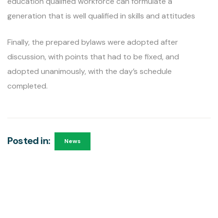
education qualified workforce can formulate a
generation that is well qualified in skills and attitudes
Finally, the prepared bylaws were adopted after
discussion, with points that had to be fixed, and
adopted unanimously, with the day’s schedule
completed.
Posted in:
News