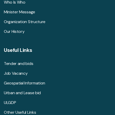
Who Is Who
Minister Message
Organization Structure
Our History
Useful Links
Tender and bids
Job Vacancy
Geospatial Information
Urban and Lease bid
ULGDP
Other Useful Links