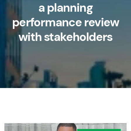
a planning
performance review
with stakeholders