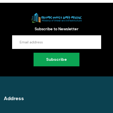
Subscribe to Newsletter
Subscribe
Address