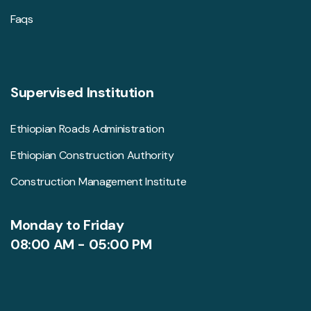
Faqs
Supervised Institution
Ethiopian Roads Administration
Ethiopian Construction Authority
Construction Management Institute
Monday to Friday
08:00 AM - 05:00 PM