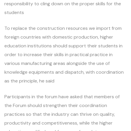
responsibility to cling down on the proper skills for the
students
To replace the construction resources we import from
foreign countries with domestic production, higher
education institutions should support their students in
order to increase their skills in practical practice in
various manufacturing areas alongside the use of
knowledge equipments and dispatch, with coordination
as the principle, he said
Participants in the forum have asked that members of
the Forum should strengthen their coordination
practices so that the industry can thrive on quality,
productivity and competitiveness, while the higher