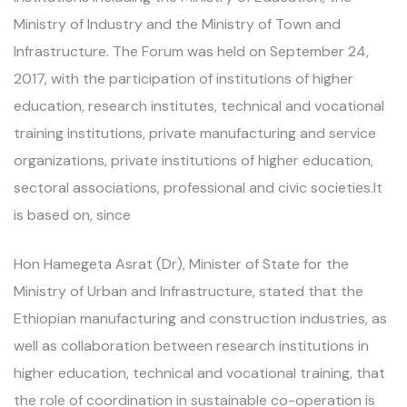
Ministry of Industry and the Ministry of Town and
Infrastructure. The Forum was held on September 24,
2017, with the participation of institutions of higher
education, research institutes, technical and vocational
training institutions, private manufacturing and service
organizations, private institutions of higher education,
sectoral associations, professional and civic societies.It
is based on, since
Hon Hamegeta Asrat (Dr), Minister of State for the
Ministry of Urban and Infrastructure, stated that the
Ethiopian manufacturing and construction industries, as
well as collaboration between research institutions in
higher education, technical and vocational training, that
the role of coordination in sustainable co-operation is