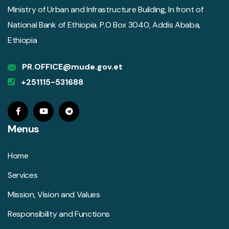
Ministry of Urban and Infrastructure Building, In front of
National Bank of Ethiopia. P.O Box 3040, Addis Ababa,
Ethiopia
PR.OFFICE@mude.gov.et
+251115-531688
Menus
Home
Services
Mission, Vision and Values
Responsibility and Functions