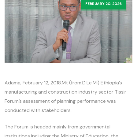
FEBRUARY 20, 2026
Adama, February 12, 2018.Mt (from.D.Le.Mi) Ethiopia’s
manufacturing and construction industry sector Tissir
Forum’s assessment of planning performance was
conducted with stakeholders.
The Forum is headed mainly from governmental
institutions including the Ministry of Education, the