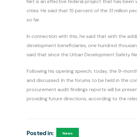
Net is an effective federal project that has been
cities. He said that 15 percent of the 31 million p
so far.
In connection with this, he said that with the ad
development beneficiaries, one hundred thousand 
said that since the Urban Development Safety Net 
Following his opening speech, today, the 9-mont
and discussed. In the forums to be held in the co
procurement audit findings reports will be prese
providing future directions, according to the rel
Posted in:
News