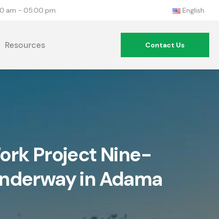
:00 am - 05:00 pm
English
Resources
Contact Us
rk Project Nine-
Underway in Adama