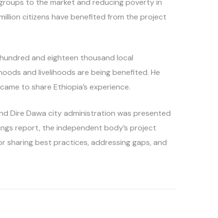
le groups to the market and reducing poverty in
5 million citizens have benefited from the project
ee hundred and eighteen thousand local
hoods and livelihoods are being benefited. He
 came to share Ethiopia’s experience.
and Dire Dawa city administration was presented
dings report, the independent body’s project
or sharing best practices, addressing gaps, and