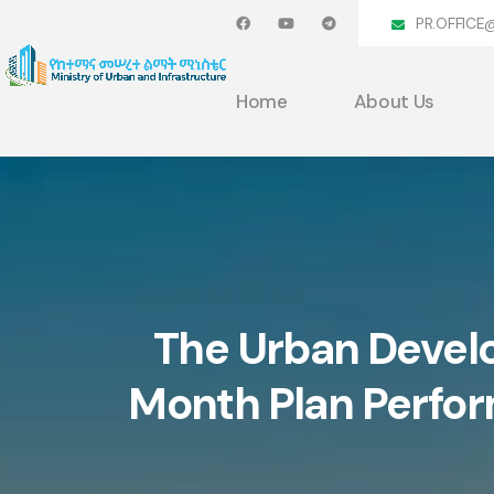
PR.OFFICE
Home
About Us
The Urban Devel
Month Plan Perfo