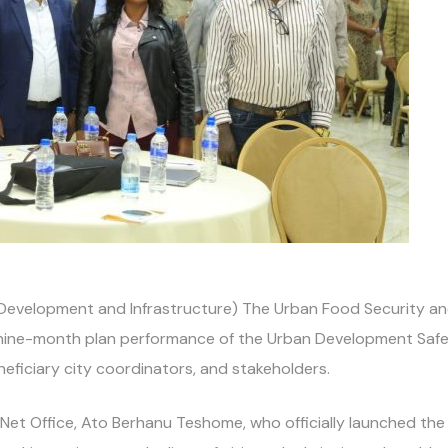
Development and Infrastructure) The Urban Food Security and 
 nine-month plan performance of the Urban Development Safet
neficiary city coordinators, and stakeholders.
et Office, Ato Berhanu Teshome, who officially launched the 