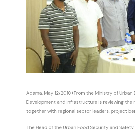
Adama, May 12/2018 (From the Ministry of Urban 
Development and Infrastructure is reviewing the
together with regional sector leaders, project be
The Head of the Urban Food Security and Safety N