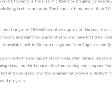
 working to improve the lives of citizens by bringing vulnerab
eople living in cities are poor. The head said that more than 2.
ditional budget of 250 million dollars approved this year, thr
youth, and eight thousand citizens who have lost their liveli
is available only in Africa, a delegation from Angola recently
h plan performance report of Gambella, Afar, Harare regions 
ming days, the third quarter field monitoring and support fin
nted and discussed, and the program will provide a platform f
eased program.