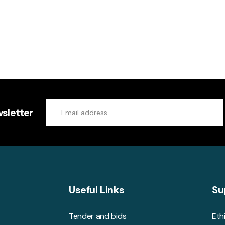
sletter
Useful Links
Su
Tender and bids
Eth