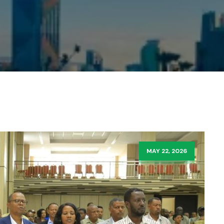
MAY 22, 2026