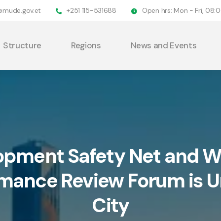
@mude.gov.et
+251 115-531688
Open hrs: Mon - Fri, 08
Structure
Regions
News and Events
opment Safety Net and Wo
rmance Review Forum is 
City