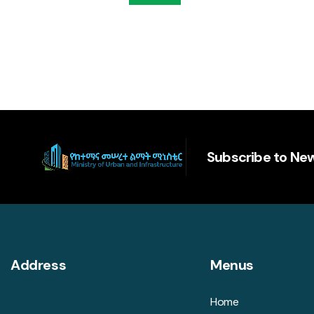
Subscribe to New
Address
Menus
Home