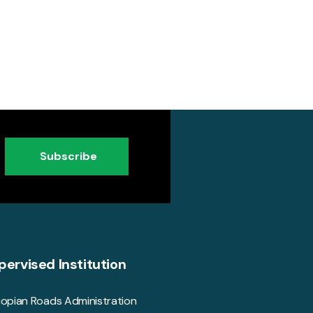
Subscribe
pervised Institution
iopian Roads Administration