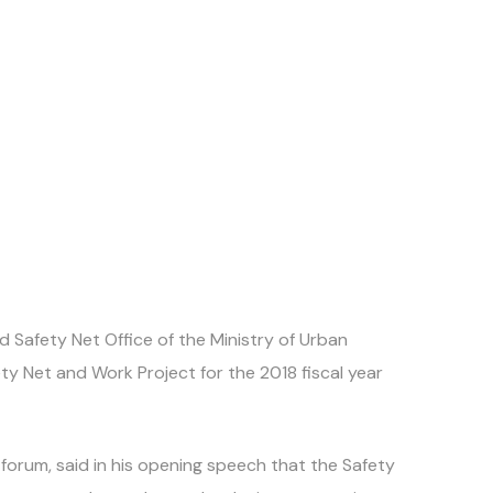
Safety Net Office of the Ministry of Urban
y Net and Work Project for the 2018 fiscal year
forum, said in his opening speech that the Safety