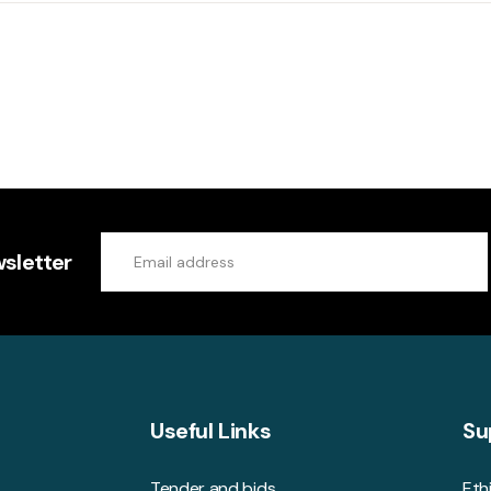
sletter
Useful Links
Su
Tender and bids
Eth