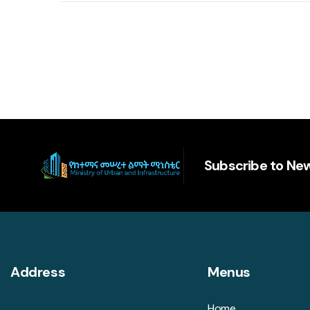
Subscribe to New
Address
Menus
Home