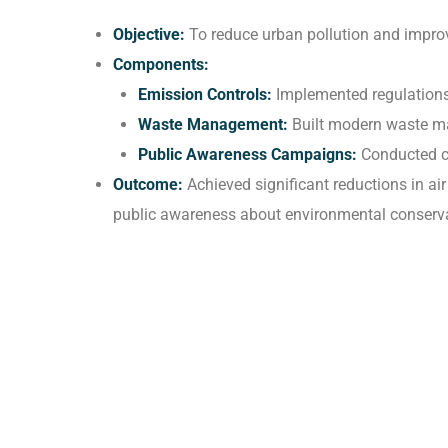
Objective:
To reduce urban pollution and improv
Components:
Emission Controls:
Implemented regulations 
Waste Management:
Built modern waste ma
Public Awareness Campaigns:
Conducted ca
Outcome:
Achieved significant reductions in ai
public awareness about environmental conserva