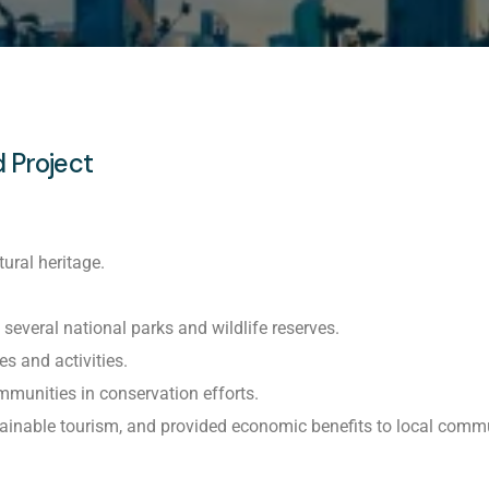
 Project
ural heritage.
everal national parks and wildlife reserves.
s and activities.
munities in conservation efforts.
tainable tourism, and provided economic benefits to local commu