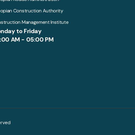
iopian Construction Authority
struction Management Institute
nday to Friday
:00 AM - 05:00 PM
erved