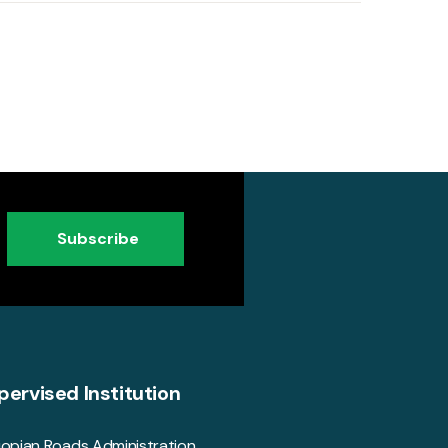
Subscribe
pervised Institution
iopian Roads Administration