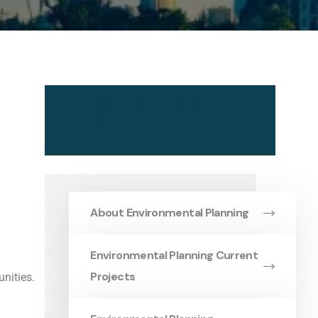
About Environmental
Planning
About Environmental Planning
Environmental Planning Current
Projects
nities.