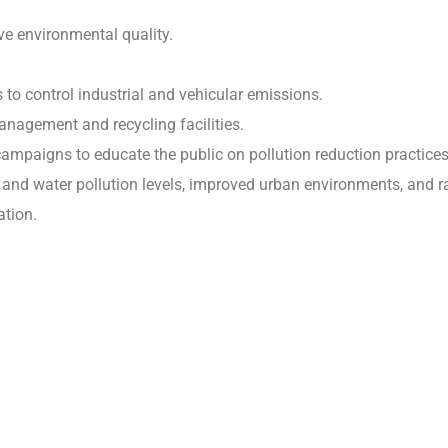
e environmental quality.
to control industrial and vehicular emissions.
nagement and recycling facilities.
mpaigns to educate the public on pollution reduction practices
r and water pollution levels, improved urban environments, and r
tion.