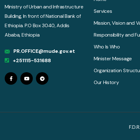
Ministry of Urban and Infrastructure
Services
Building, In front of National Bank of
Mission, Vision and V
Ethiopia. P.O Box 3040, Addis
Ababa, Ethiopia
Responsibility and F
Who Is Who
PR.OFFICE@mude.gov.et
Minister Message
+251115-531688
Organization Structu
Our History
F.D.