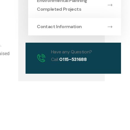
Environmental Planning
Completed Projects
Contact Information
.
Have any Question?
aised
Call
0115-531688