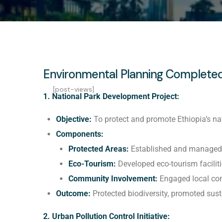
Environmental Planning Completed
[post-views]
1. National Park Development Project:
Objective:
To protect and promote Ethiopia’s nat
Components:
Protected Areas:
Established and managed s
Eco-Tourism:
Developed eco-tourism facilitie
Community Involvement:
Engaged local com
Outcome:
Protected biodiversity, promoted sus
2. Urban Pollution Control Initiative: