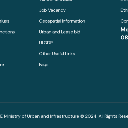
Job Vacancy
Eth
alues
Geospatial Information
Con
Mo
unctions
Urban and Lease bid
08
ULGDP
Other Useful Links
re
Faqs
R.E Ministry of Urban and Infrastructure © 2024. All Rights Res