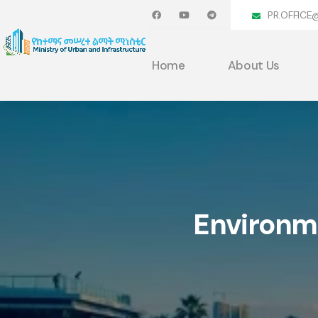
PR.OFFICE
Home
About Us
Environme