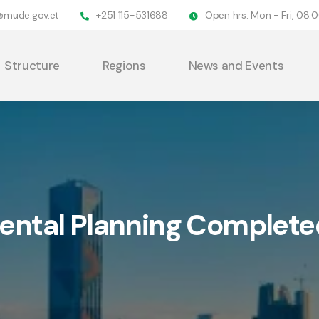
@mude.gov.et
+251 115-531688
Open hrs: Mon - Fri, 08
Structure
Regions
News and Events
ntal Planning Complete