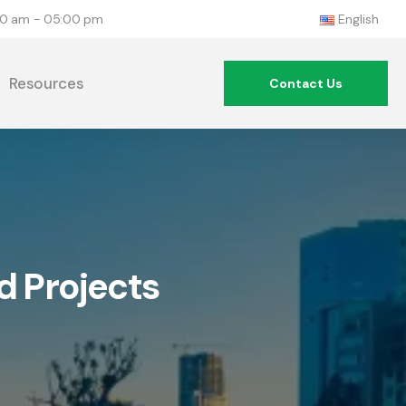
:00 am - 05:00 pm
English
Resources
Contact Us
d Projects