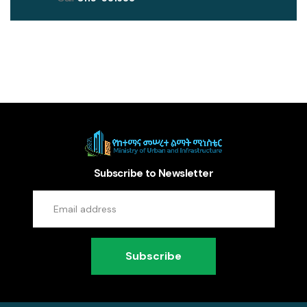
Subscribe to Newsletter
Subscribe