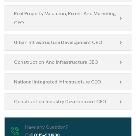
Real Property Valuation, Permit And Marketing
CEO
Urban Infrastructure Development CEO
Construction And Infrastructure CEO
National Integrated Infrastructure CEO
Construction Industry Development CEO
Have any Question?
Call
0115-531688