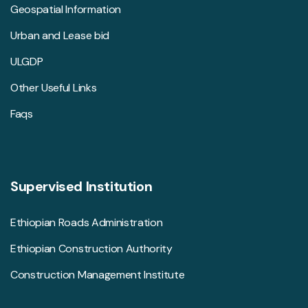
Geospatial Information
Urban and Lease bid
ULGDP
Other Useful Links
Faqs
Supervised Institution
Ethiopian Roads Administration
Ethiopian Construction Authority
Construction Management Institute