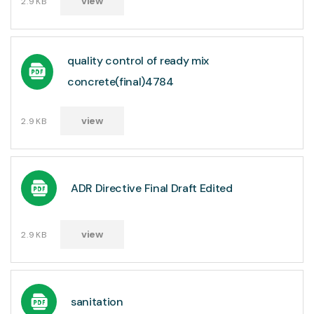
view
2.9KB
quality control of ready mix
concrete(final)4784
view
2.9KB
ADR Directive Final Draft Edited
view
2.9KB
sanitation