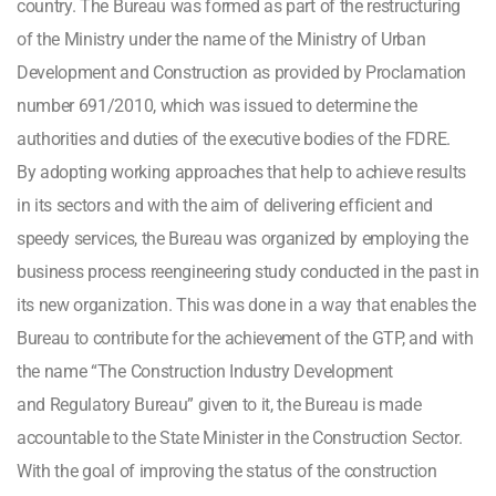
country. The Bureau was formed as part of the restructuring
of the Ministry under the name of the Ministry of Urban
Development and Construction as provided by Proclamation
number 691/2010, which was issued to determine the
authorities and duties of the executive bodies of the FDRE.
By adopting working approaches that help to achieve results
in its sectors and with the aim of delivering efficient and
speedy services, the Bureau was organized by employing the
business process reengineering study conducted in the past in
its new organization. This was done in a way that enables the
Bureau to contribute for the achievement of the GTP, and with
the name “The Construction Industry Development
and Regulatory Bureau” given to it, the Bureau is made
accountable to the State Minister in the Construction Sector.
With the goal of improving the status of the construction