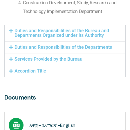
Construction Development, Study, Research and
Technology Implementation Department
Duties and Responsibilities of the Bureau and
Departments Organized under its Authority
Duties and Responsibilities of the Departments
Services Provided by the Bureau
Accordion Title
Documents
አዋጅ- በአማርኛ -English