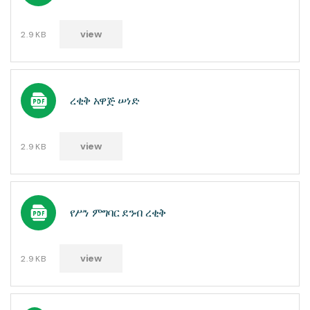
view
2.9KB
ረቂቅ አዋጅ ሠነድ
view
2.9KB
የሥነ ምግባር ደንብ ረቂቅ
view
2.9KB