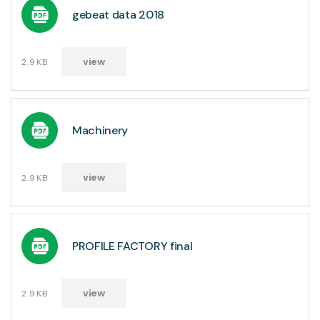
gebeat data 2018
view
2.9KB
Machinery
view
2.9KB
PROFILE FACTORY final
view
2.9KB