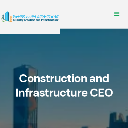
Construction and
Infrastructure CEO