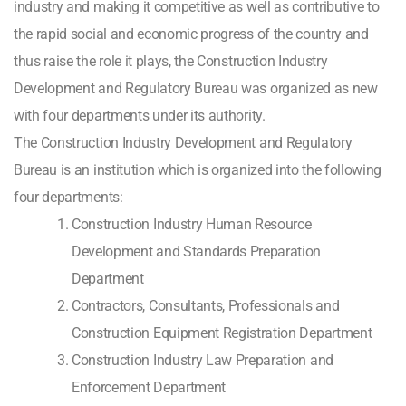
industry and making it competitive as well as contributive to
the rapid social and economic progress of the country and
thus raise the role it plays, the Construction Industry
Development and Regulatory Bureau was organized as new
with four departments under its authority.
The Construction Industry Development and Regulatory
Bureau is an institution which is organized into the following
four departments:
Construction Industry Human Resource
Development and Standards Preparation
Department
Contractors, Consultants, Professionals and
Construction Equipment Registration Department
Construction Industry Law Preparation and
Enforcement Department