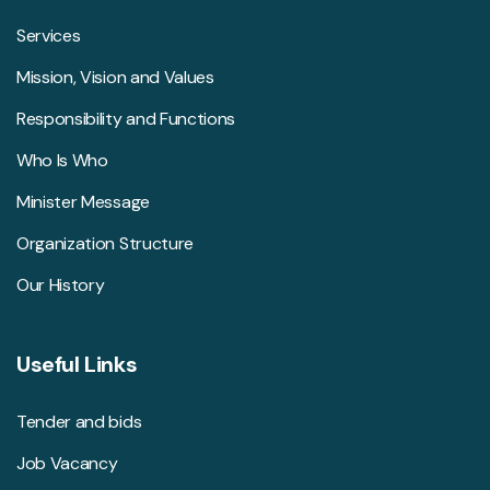
Services
Mission, Vision and Values
Responsibility and Functions
Who Is Who
Minister Message
Organization Structure
Our History
Useful Links
Tender and bids
Job Vacancy