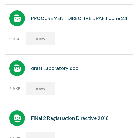
PROCUREMENT DIRECTIVE DRAFT June 24
view
2.9KB
draft Laboratory doc
view
2.9KB
FINal 2 Registration Directive 2016