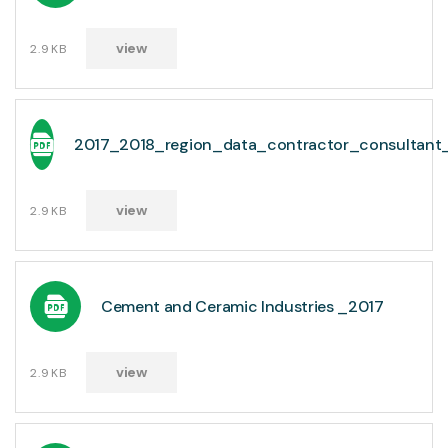
view
2.9KB
2017_2018_region_data_contractor_consultant
view
2.9KB
Cement and Ceramic Industries _2017
view
2.9KB