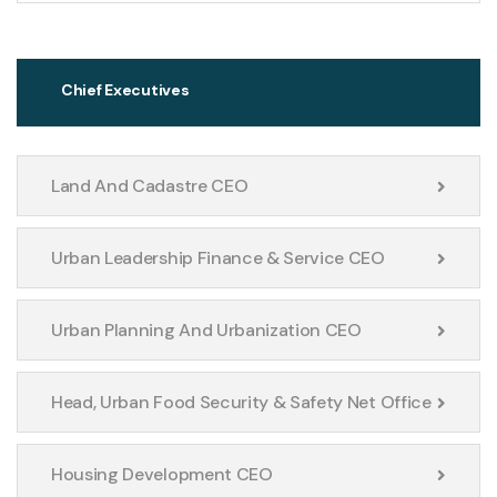
Chief Executives
Land And Cadastre CEO
Urban Leadership Finance & Service CEO
Urban Planning And Urbanization CEO
Head, Urban Food Security & Safety Net Office
Housing Development CEO