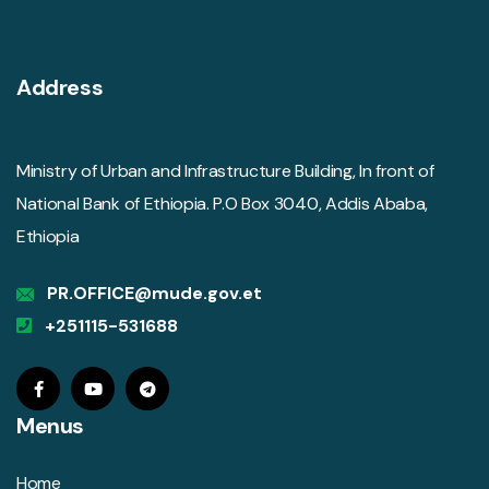
Address
Ministry of Urban and Infrastructure Building, In front of
National Bank of Ethiopia. P.O Box 3040, Addis Ababa,
Ethiopia
PR.OFFICE@mude.gov.et
+251115-531688
Menus
Home