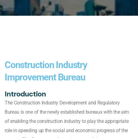
Construction Industry
Improvement Bureau
Introduction
The Construction Industry Development and Regulatory
Bureau is one of the newly established bureaux with the aim
of enabling the construction industry to play the appropriate
role in speeding up the social and economic progress of the