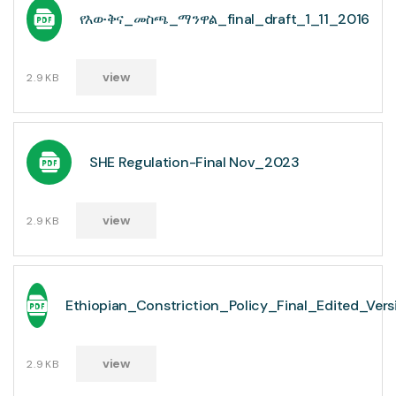
የእውቅና_መስጫ_ማንዋል_final_draft_1_11_2016
view
2.9KB
SHE Regulation-Final Nov_2023
view
2.9KB
Ethiopian_Constriction_Policy_Final_Edited_Ve
view
2.9KB