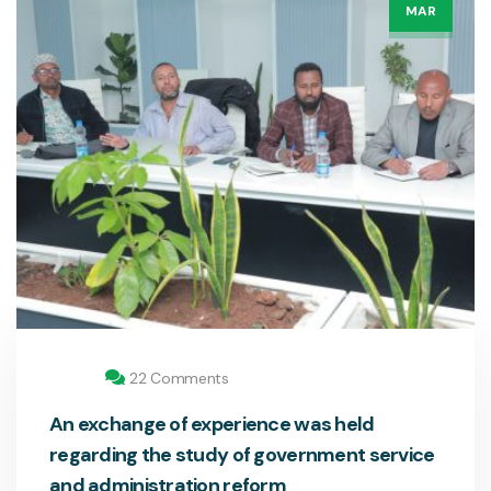
MAR
22 Comments
An exchange of experience was held
regarding the study of government service
and administration reform