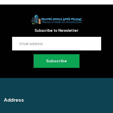
Subscribe to Newsletter
Subscribe
Address