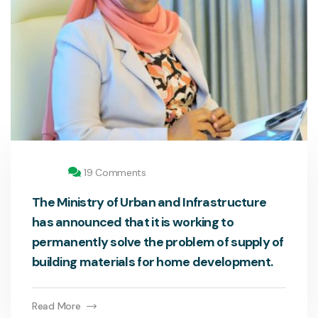
19 Comments
The Ministry of Urban and Infrastructure
has announced that it is working to
permanently solve the problem of supply of
building materials for home development.
Read More