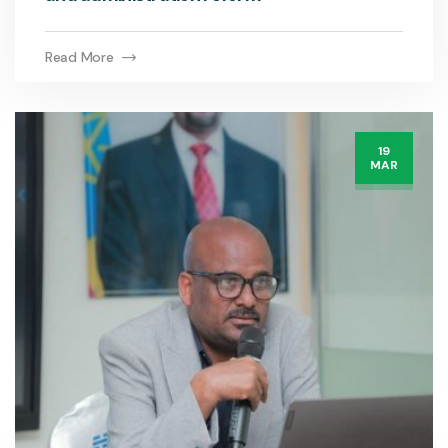
Read More
19
MAR