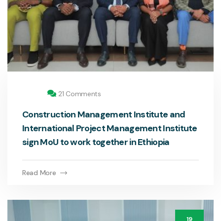
21 Comments
Construction Management Institute and
International Project Management Institute
sign MoU to work together in Ethiopia
Read More
19