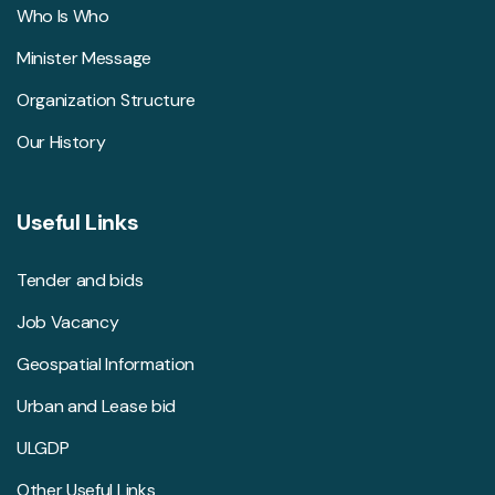
Who Is Who
Minister Message
Organization Structure
Our History
Useful Links
Tender and bids
Job Vacancy
Geospatial Information
Urban and Lease bid
ULGDP
Other Useful Links