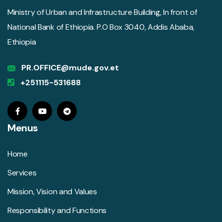
Ministry of Urban and Infrastructure Building, In front of
National Bank of Ethiopia. P.O Box 3040, Addis Ababa,
Ethiopia
PR.OFFICE@mude.gov.et
+251115-531688
Menus
Home
Services
Mission, Vision and Values
Responsibility and Functions