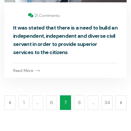
21 Comments
It was stated that there is a need to build an
independent, independent and diverse civil
servant in order to provide superior
services to the citizens
Read More
1
…
6
7
8
…
34