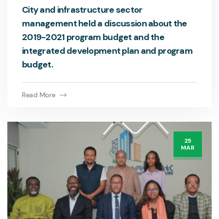
City and infrastructure sector
management held a discussion about the
2019-2021 program budget and the
integrated development plan and program
budget.
Read More
25
MAR