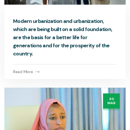
Modern urbanization and urbanization,
which are being built on a solid foundation,
are the basis for a better life for
generations and for the prosperity of the
country.
Read More
30
MAR