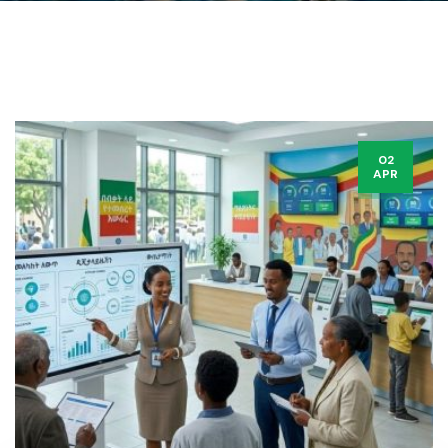
02
APR