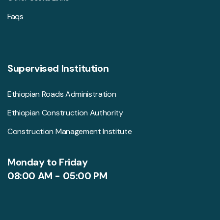
Faqs
Supervised Institution
Ethiopian Roads Administration
Ethiopian Construction Authority
Construction Management Institute
Monday to Friday
08:00 AM - 05:00 PM