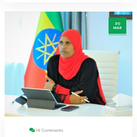
30
MAR
14 Comments